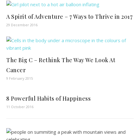
A Spirit of Adventure – 7 Ways to Thrive in 2017
29 December 2016
The Big C – Rethink The Way We Look At
Cancer
9 February 2015
8 Powerful Habits of Happiness
11 October 2016