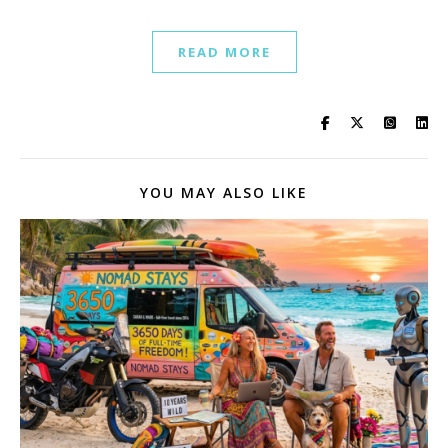
READ MORE
YOU MAY ALSO LIKE