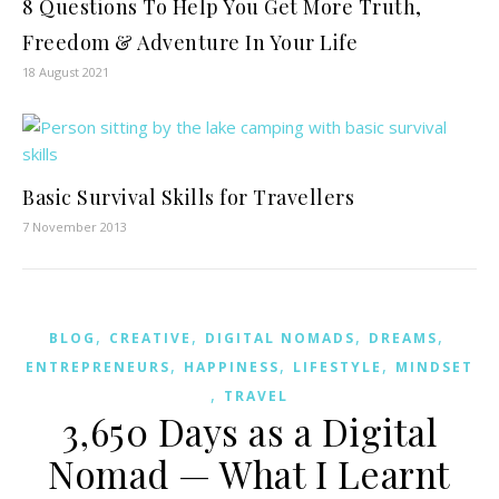
8 Questions To Help You Get More Truth,
Freedom & Adventure In Your Life
18 August 2021
Basic Survival Skills for Travellers
7 November 2013
,
,
,
,
BLOG
CREATIVE
DIGITAL NOMADS
DREAMS
,
,
,
ENTREPRENEURS
HAPPINESS
LIFESTYLE
MINDSET
,
TRAVEL
3,650 Days as a Digital
Nomad — What I Learnt