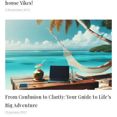
house Yikes!
3 November 2013
From Confusion to Clarity: Your Guide to Life’s
Big Adventure
25 January 2021