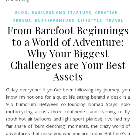
,
,
,
BLOG
BUSINESS AND STARTUPS
CREATIVE
,
,
,
DREAMS
ENTREPRENEURS
LIFESTYLE
TRAVEL
From Barefoot Beginnings
to a World of Adventure:
Why Your Biggest
Challenges are Your Best
Assets
G’day everyone! If you’ve been following my journey, you
know I’m not one for a quiet life sitting behind a desk in a
9-5 humdrum. Between co-founding Nomad Stays, solo
motorcycling across three continents, and learning to fly
(both hot air balloons and light sport planes!), I’ve had my
fair share of “bum-clenching” moments, the crazy world of
adventures that make you who you are today. But here’s a