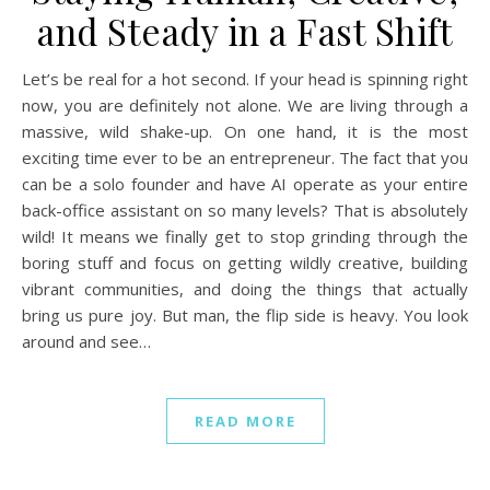
and Steady in a Fast Shift
Let’s be real for a hot second. If your head is spinning right
now, you are definitely not alone. We are living through a
massive, wild shake-up. On one hand, it is the most
exciting time ever to be an entrepreneur. The fact that you
can be a solo founder and have AI operate as your entire
back-office assistant on so many levels? That is absolutely
wild! It means we finally get to stop grinding through the
boring stuff and focus on getting wildly creative, building
vibrant communities, and doing the things that actually
bring us pure joy. But man, the flip side is heavy. You look
around and see…
READ MORE