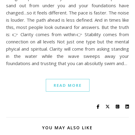
sand out from under you and your foundations have
changed…so it feels different. The pace is faster. The noise
is louder. The path ahead is less defined. And in times like
this, most people look outward for answers. But the truth
is: 👉 Clarity comes from within👉 Stability comes from
connection on all levels Not just one type but the mental
phyical and spiritual. Clarity will come from asking standing
in the water while the wave sweeps away your
foundations and trusting that you can absolutly swim and…
READ MORE
YOU MAY ALSO LIKE