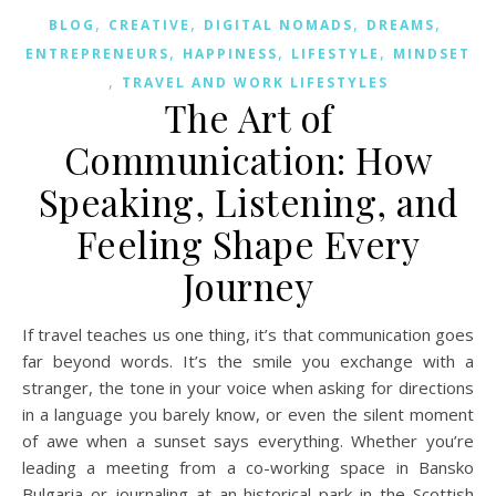
,
,
,
,
BLOG
CREATIVE
DIGITAL NOMADS
DREAMS
,
,
,
ENTREPRENEURS
HAPPINESS
LIFESTYLE
MINDSET
,
TRAVEL AND WORK LIFESTYLES
The Art of
Communication: How
Speaking, Listening, and
Feeling Shape Every
Journey
If travel teaches us one thing, it’s that communication goes
far beyond words. It’s the smile you exchange with a
stranger, the tone in your voice when asking for directions
in a language you barely know, or even the silent moment
of awe when a sunset says everything. Whether you’re
leading a meeting from a co-working space in Bansko
Bulgaria or journaling at an historical park in the Scottish