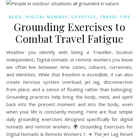
,
,
,
BLOG
DIGITAL NOMADS
LIFESTYLE
TRAVEL TIPS
Grounding Exercises to
Combat Travel Fatigue
Weather you identify with being a Traveller, location
Independent, Digital nomads or remote workers you know
we often live between time zones, cultures, currencies,
and identities. While that freedom is incredible, it can also
create nervous system overload, jet lag, disconnection
from place, and a sense of floating rather than belonging.
Grounding practices help bring the body, mind, and spirit
back into the present moment and into the body, even
when your life is constantly moving. Here are four simple
daily grounding exercises designed specifically for digital
nomads and remote workers. 🌍 Grounding Exercises for
Digital Nomads & Remote Workers 1. ✈️ The Jet Lag Reset