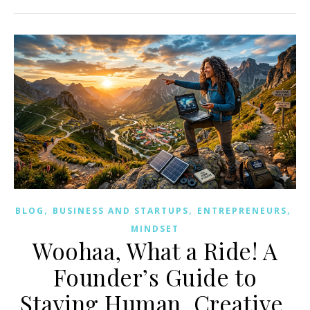
,
,
,
BLOG
BUSINESS AND STARTUPS
ENTREPRENEURS
MINDSET
Woohaa, What a Ride! A
Founder’s Guide to
Staying Human, Creative,