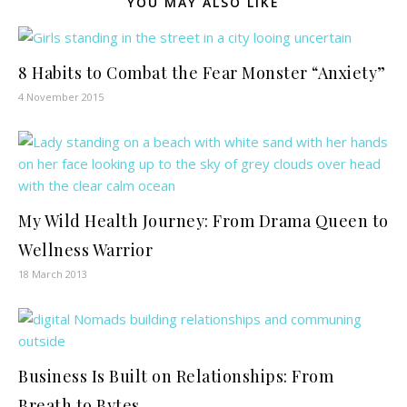
YOU MAY ALSO LIKE
8 Habits to Combat the Fear Monster “Anxiety”
4 November 2015
My Wild Health Journey: From Drama Queen to
Wellness Warrior
18 March 2013
Business Is Built on Relationships: From
Breath to Bytes