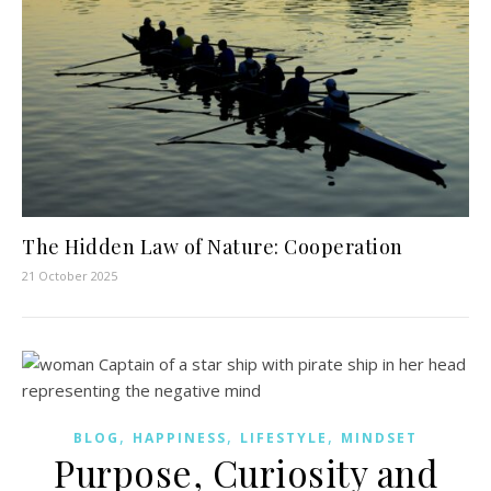
The Hidden Law of Nature: Cooperation
21 October 2025
,
,
,
BLOG
HAPPINESS
LIFESTYLE
MINDSET
Purpose, Curiosity and