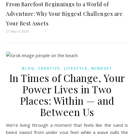
From Barefoot Beginnings to a World of
Adventure: Why Your Biggest Challenges are
Your Best Assets
21 March 2026
,
,
,
BLOG
CREATIVE
LIFESTYLE
MINDSET
In Times of Change, Your
Power Lives in Two
Places: Within — and
Between Us
We’re living through a moment that feels like the sand is
being swept from under your feet while a wave pulls the