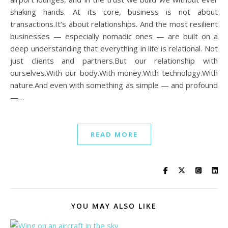
shaking hands. At its core, business is not about
transactions.It’s about relationships. And the most resilient
businesses — especially nomadic ones — are built on a
deep understanding that everything in life is relational. Not
just clients and partners.But our relationship with
ourselves.With our body.With money.With technology.With
nature.And even with something as simple — and profound
—…
READ MORE
YOU MAY ALSO LIKE