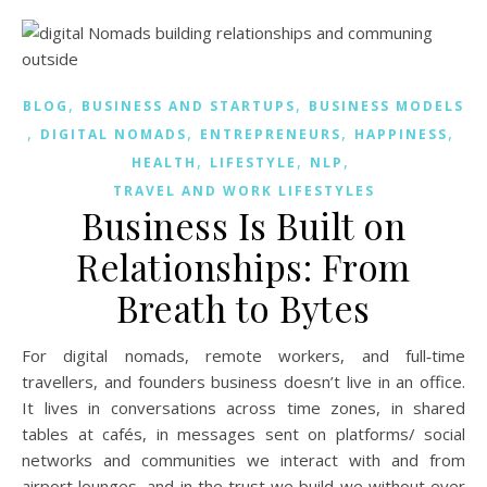
,
,
BLOG
BUSINESS AND STARTUPS
BUSINESS MODELS
,
,
,
,
DIGITAL NOMADS
ENTREPRENEURS
HAPPINESS
,
,
,
HEALTH
LIFESTYLE
NLP
TRAVEL AND WORK LIFESTYLES
Business Is Built on
Relationships: From
Breath to Bytes
For digital nomads, remote workers, and full‑time
travellers, and founders business doesn’t live in an office.
It lives in conversations across time zones, in shared
tables at cafés, in messages sent on platforms/ social
networks and communities we interact with and from
airport lounges, and in the trust we build we without ever