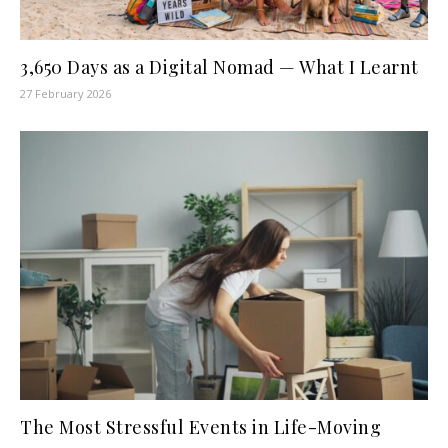
3,650 Days as a Digital Nomad — What I Learnt
27 February 2026
The Most Stressful Events in Life-Moving