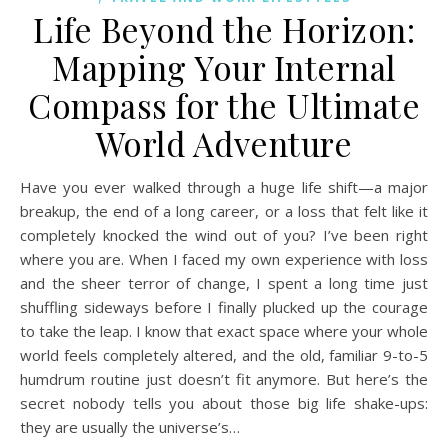
Life Beyond the Horizon:
Mapping Your Internal
Compass for the Ultimate
World Adventure
Have you ever walked through a huge life shift—a major
breakup, the end of a long career, or a loss that felt like it
completely knocked the wind out of you? I’ve been right
where you are. When I faced my own experience with loss
and the sheer terror of change, I spent a long time just
shuffling sideways before I finally plucked up the courage
to take the leap. I know that exact space where your whole
world feels completely altered, and the old, familiar 9-to-5
humdrum routine just doesn’t fit anymore. But here’s the
secret nobody tells you about those big life shake-ups:
they are usually the universe’s…