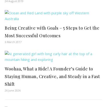
24 August 2019
Being Creative with Goals – 5 Steps to Get the
Most Successful Outcomes
6 March 2017
Woohaa, What a Ride! A Founder’s Guide to
Staying Human, Creative, and Steady in a Fast
Shift
26 June 2026