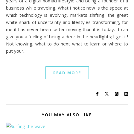
years of a digital nomad lifestyle and being a founder of a
business while traveling. What I notice now is the speed at
which technology is evolving, markets shifting, the great
white shark of uncertainty and lifestyles transforming, for
me it has never been faster moving than it is today. It can
give you a feeling of being a deer in the headlights; I get it!
Not knowing, what to do next what to learn or where to
put your…
READ MORE
YOU MAY ALSO LIKE