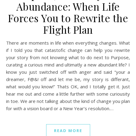
Abundance: When Life
Forces You to Rewrite the
Flight Plan
There are moments in life when everything changes. What
if I told you that catastofic change can help you rewrite
your story from not knowing what to do next to Purpose,
curating a curious mind and ultimatly a new abundant life? I
know you just switched off with anger and said “your a
dreamer, F@&! off and let me be, my story is differant,
what would you know!” Thats OK, and I totally get it. Just
hear me out and come a little further with some curiousity
in toe. We are not talking about the kind of change you plan
for with a vision board or a New Year’s resolution.…
READ MORE