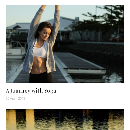
A Journey with Yoga
25 April 2013