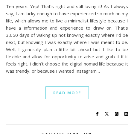
Ten years. Yep! That’s right and still loving it! As I always
say, I am lucky enough to have experienced so much on my
life, which allows me to live a minimalist lifestyle because I
have a information and experience to draw on. That’s
3,650 days of waking up not knowing exactly where I’d be
next, but knowing I was exactly where I was meant to be.
Well, I generally plan a little bit ahead but I like to be
flexible and allow for opportunity to arise and grab it if it
feels right. I didn’t choose the digital nomad life because it
was trendy, or because I wanted Instagram…
READ MORE