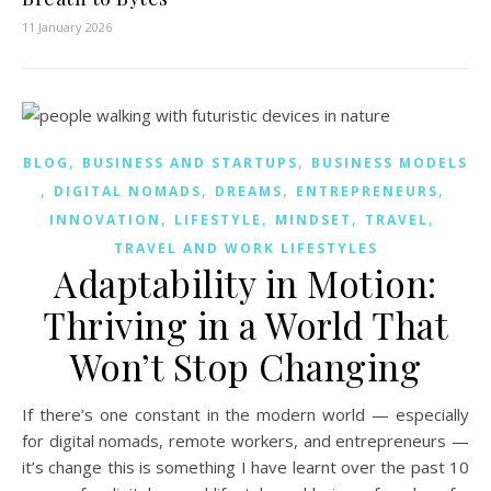
11 January 2026
,
,
BLOG
BUSINESS AND STARTUPS
BUSINESS MODELS
,
,
,
,
DIGITAL NOMADS
DREAMS
ENTREPRENEURS
,
,
,
,
INNOVATION
LIFESTYLE
MINDSET
TRAVEL
TRAVEL AND WORK LIFESTYLES
Adaptability in Motion:
Thriving in a World That
Won’t Stop Changing
If there’s one constant in the modern world — especially
for digital nomads, remote workers, and entrepreneurs —
it’s change this is something I have learnt over the past 10