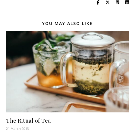
YOU MAY ALSO LIKE
The Ritual of Tea
21 March 2013