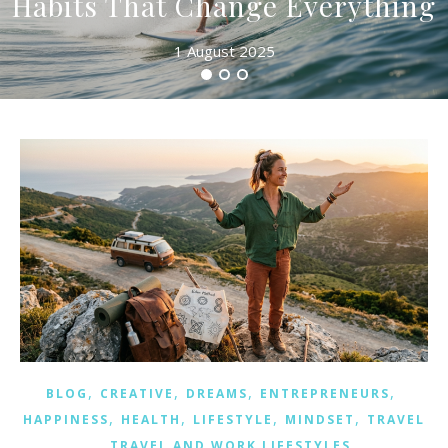
Habits That Change Everything
1 August 2025
,
,
,
,
BLOG
CREATIVE
DREAMS
ENTREPRENEURS
,
,
,
,
HAPPINESS
HEALTH
LIFESTYLE
MINDSET
TRAVEL
,
TRAVEL AND WORK LIFESTYLES