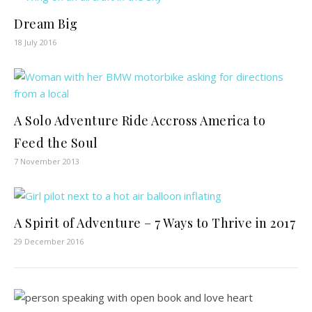
Dream Big
18 July 2016
A Solo Adventure Ride Accross America to
Feed the Soul
7 November 2013
A Spirit of Adventure – 7 Ways to Thrive in 2017
29 December 2016