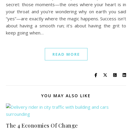
secret: those moments—the ones where your heart is in
your throat and you’re wondering why on earth you said
“yes”—are exactly where the magic happens. Success isn’t
about having a smooth run; it’s about having the grit to
keep going when…
READ MORE
YOU MAY ALSO LIKE
The 4 Economies Of Change