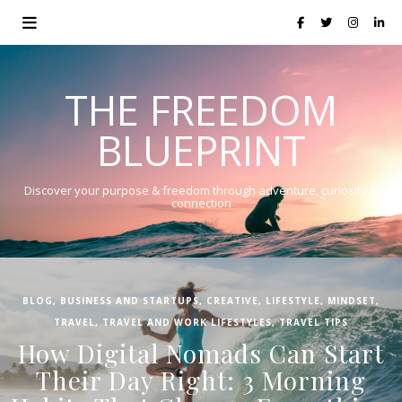
THE FREEDOM
BLUEPRINT
Discover your purpose & freedom through adventure, curiosity &
connection
BLOG
,
BUSINESS AND STARTUPS
,
CREATIVE
,
LIFESTYLE
,
MINDSET
,
TRAVEL
,
TRAVEL AND WORK LIFESTYLES
,
TRAVEL TIPS
How Digital Nomads Can Start
Their Day Right: 3 Morning