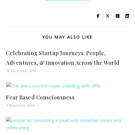
YOU MAY ALSO LIKE
Celebrating Startup Journeys: People,
Adventures, & Innovation Across the World
28 December 2018
Fear Based Consciousness
4 November 2014