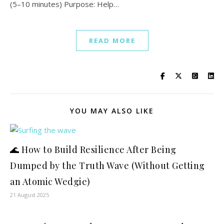
(5–10 minutes) Purpose: Help…
READ MORE
YOU MAY ALSO LIKE
🌊 How to Build Resilience After Being
Dumped by the Truth Wave (Without Getting
an Atomic Wedgie)
21 August 2025