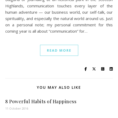
Highlands, communication touches every layer of the
human adventure — our business world, our self-talk, our
spirituality, and especially the natural world around us. Just
on a personal note; my personal commitment for this
coming year is all about “communication” for…
READ MORE
YOU MAY ALSO LIKE
8 Powerful Habits of Happiness
11 October 2016