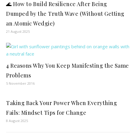
🌊 How to Build Resilience After Being
Dumped by the Truth Wave (Without Getting
an Atomic Wedgie)
21 August 2025
4 Reasons Why You Keep Manifesting the Same
Problems
5 November 2016
Taking Back Your Power When Everything
Fails: Mindset Tips for Change
8 August 2025