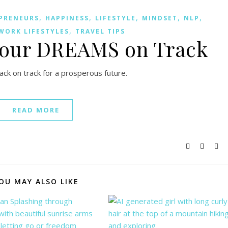
,
,
,
,
,
PRENEURS
HAPPINESS
LIFESTYLE
MINDSET
NLP
,
WORK LIFESTYLES
TRAVEL TIPS
Your DREAMS on Track
k on track for a prosperous future.
READ MORE
OU MAY ALSO LIKE