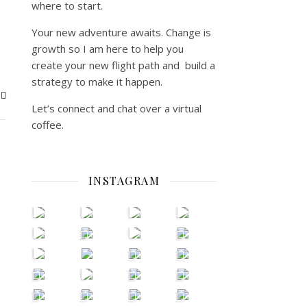
where to start.
Your new adventure awaits. Change is
growth so I am here to help you
create your new flight path and build a
strategy to make it happen.
Let’s connect and chat over a virtual
coffee.
INSTAGRAM