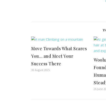
Y
Move Towards What Scares
You… and Meet Your
Wooha
Success There
Found
30 August 2025
Human
Steady
26 June 2