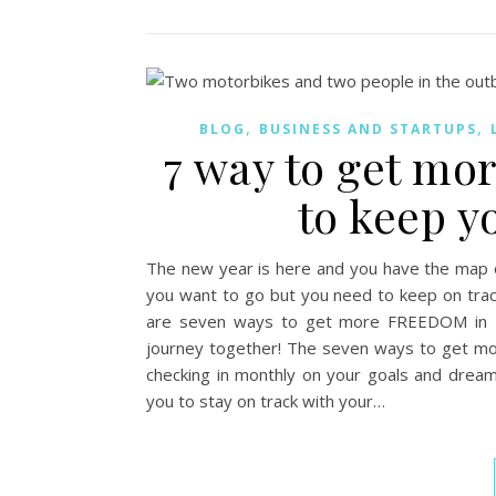
,
,
BLOG
BUSINESS AND STARTUPS
7 way to get m
to keep y
The new year is here and you have the map o
you want to go but you need to keep on track
are seven ways to get more FREEDOM in 20
journey together! The seven ways to get m
checking in monthly on your goals and dream
you to stay on track with your…