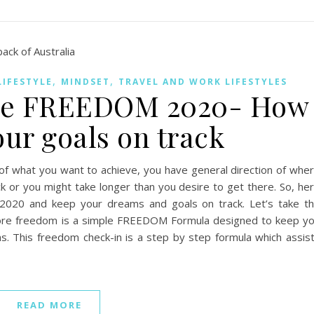
,
,
LIFESTYLE
MINDSET
TRAVEL AND WORK LIFESTYLES
ore FREEDOM 2020- How
our goals on track
f what you want to achieve, you have general direction of whe
 or you might take longer than you desire to get there. So, he
20 and keep your dreams and goals on track. Let’s take t
ore freedom is a simple FREEDOM Formula designed to keep y
s. This freedom check-in is a step by step formula which assis
READ MORE