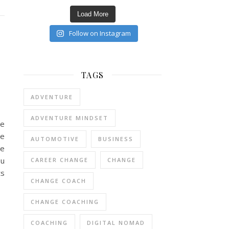
Load More
Follow on Instagram
TAGS
ADVENTURE
ADVENTURE MINDSET
re
re
AUTOMOTIVE
BUSINESS
he
ou
CAREER CHANGE
CHANGE
ts
CHANGE COACH
CHANGE COACHING
COACHING
DIGITAL NOMAD