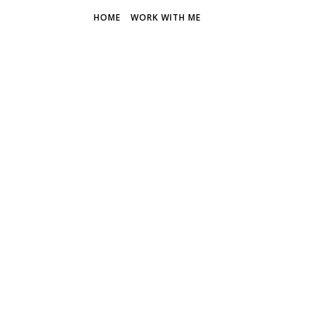
HOME
WORK WITH ME
THE FR
Discover 