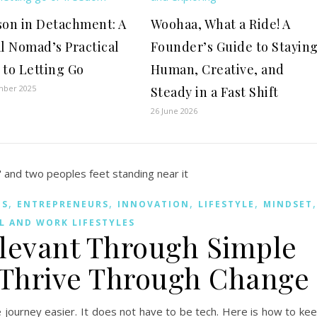
son in Detachment: A
Woohaa, What a Ride! A
al Nomad’s Practical
Founder’s Guide to Stayin
 to Letting Go
Human, Creative, and
mber 2025
Steady in a Fast Shift
26 June 2026
,
,
,
,
MS
ENTREPRENEURS
INNOVATION
LIFESTYLE
MINDSET
L AND WORK LIFESTYLES
elevant Through Simple
 Thrive Through Change
he journey easier. It does not have to be tech. Here is how to ke