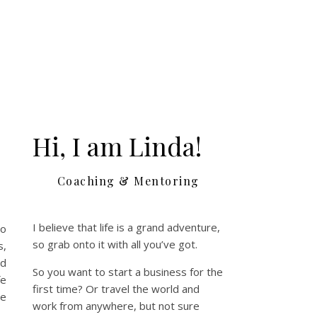
Hi, I am Linda!
Coaching & Mentoring
I believe that life is a grand adventure,
So
so grab onto it with all you’ve got.
s,
ld
So you want to start a business for the
fe
first time? Or travel the world and
le
work from anywhere, but not sure