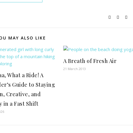
OU MAY ALSO LIKE
A Breath of Fresh Air
21 March 2013
a, What a Ride! A
er’s Guide to Staying
, Creative, and
 in a Fast Shift
026