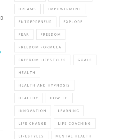
DREAMS
EMPOWERMENT
ENTREPRENEUR
EXPLORE
FEAR
FREEDOM
FREEDOM FORMULA
FREEDOM LIFESTYLES
GOALS
HEALTH
HEALTH AND HYPNOSIS
HEALTHY
HOW TO
INNOVATION
LEARNING
LIFE CHANGE
LIFE COACHING
LIFESTYLES
MENTAL HEALTH