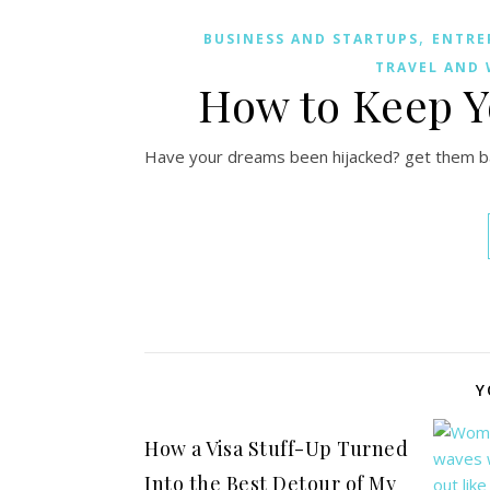
,
BUSINESS AND STARTUPS
ENTRE
TRAVEL AND 
How to Keep 
Have your dreams been hijacked? get them bac
Y
How a Visa Stuff-Up Turned
Into the Best Detour of My