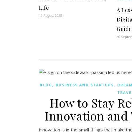
Life
A Les
19 August 2025
Digit
Guide
30 Septe
,
,
BLOG
BUSINESS AND STARTUPS
DREA
TRAVE
How to Stay R
Innovation and
Innovation is in the small things that make t