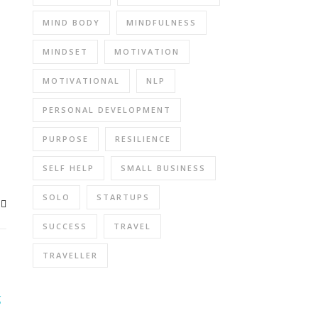
MIND BODY
MINDFULNESS
MINDSET
MOTIVATION
MOTIVATIONAL
NLP
PERSONAL DEVELOPMENT
PURPOSE
RESILIENCE
SELF HELP
SMALL BUSINESS
SOLO
STARTUPS
SUCCESS
TRAVEL
TRAVELLER