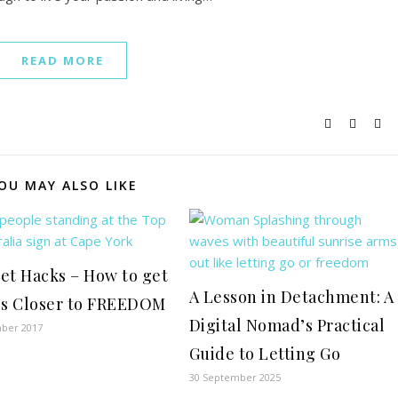
READ MORE
OU MAY ALSO LIKE
et Hacks – How to get
A Lesson in Detachment: A
ps Closer to FREEDOM
Digital Nomad’s Practical
ber 2017
Guide to Letting Go
30 September 2025