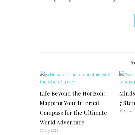
Y
Life Beyond the Horizon:
Minds
Mapping Your Internal
7 Ste
15 Novem
Compass for the Ultimate
World Adventure
27 July 2026