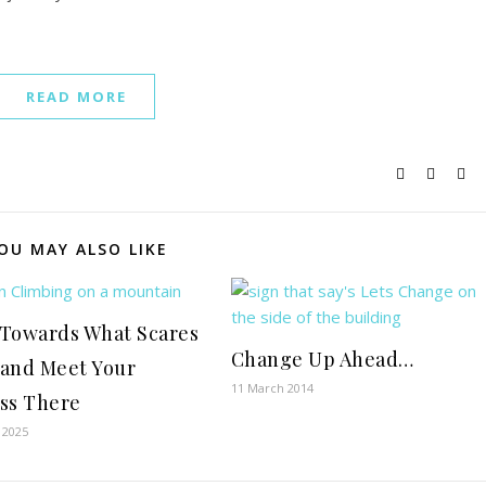
READ MORE
OU MAY ALSO LIKE
Towards What Scares
Change Up Ahead…
and Meet Your
11 March 2014
ss There
 2025