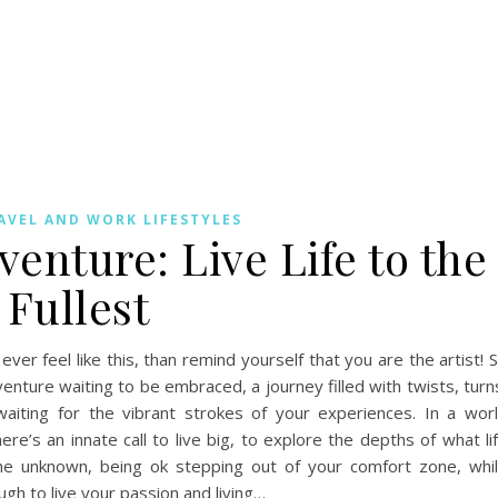
AVEL AND WORK LIFESTYLES
enture: Live Life to the
Fullest
 ever feel like this, than remind yourself that you are the artist! 
enture waiting to be embraced, a journey filled with twists, turn
waiting for the vibrant strokes of your experiences. In a wor
ere’s an innate call to live big, to explore the depths of what li
he unknown, being ok stepping out of your comfort zone, whi
gh to live your passion and living…