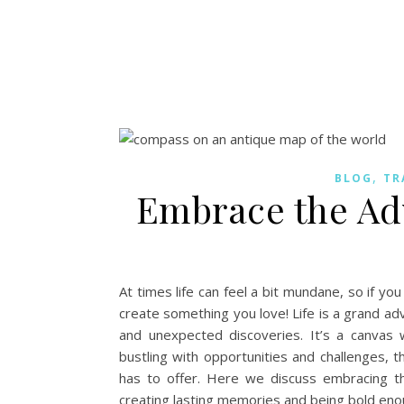
,
BLOG
TR
Embrace the Adv
At times life can feel a bit mundane, so if you
create something you love! Life is a grand adv
and unexpected discoveries. It’s a canvas 
bustling with opportunities and challenges, th
has to offer. Here we discuss embracing t
creating lasting memories and being bold enou