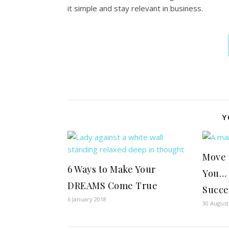
it simple and stay relevant in business.
Y
Move 
6 Ways to Make Your
You… 
DREAMS Come True
Succe
6 January 2018
30 August