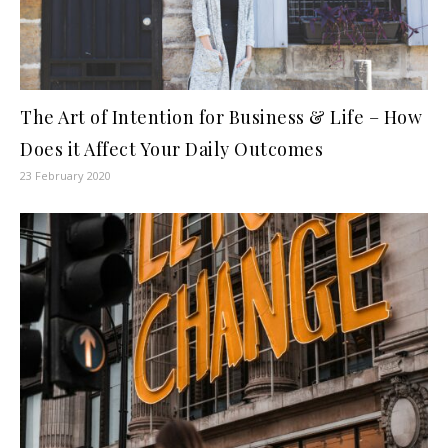
The Art of Intention for Business & Life – How
Does it Affect Your Daily Outcomes
23 February 2020