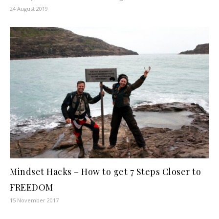
24 August 2019
Mindset Hacks – How to get 7 Steps Closer to
FREEDOM
15 November 2017