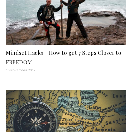
Mindset Hacks – How to get 7 Steps Closer to
FREEDOM
15 November 2017