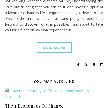
not knowing what the outcome will be, understanding the
risks but trusting that you can do it. And having a spirit of
adventure enhances life’s experiences as you learn to say
‘Yes’ to the unknown adventure and put your best foot
forward to discover what is possible. I am about to take
you for a flight on my own experience in…
READ MORE
YOU MAY ALSO LIKE
The 4 Economies Of Change