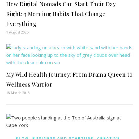
How Digital Nomads Can Start Their Day
Right: 3 Morning Habits That Change
Everything
1 August 2025
My Wild Health Journey: From Drama Queen to
Wellness Warrior
18 March 2013
,
,
,
BLOG
BUSINESS AND STARTUPS
CREATIVE