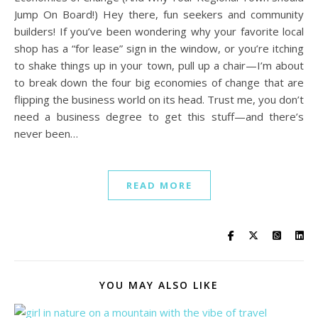
Jump On Board!) Hey there, fun seekers and community
builders! If you’ve been wondering why your favorite local
shop has a “for lease” sign in the window, or you’re itching
to shake things up in your town, pull up a chair—I’m about
to break down the four big economies of change that are
flipping the business world on its head. Trust me, you don’t
need a business degree to get this stuff—and there’s
never been…
READ MORE
YOU MAY ALSO LIKE