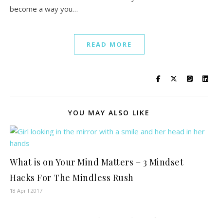
become a way you…
READ MORE
YOU MAY ALSO LIKE
What is on Your Mind Matters – 3 Mindset
Hacks For The Mindless Rush
18 April 2017