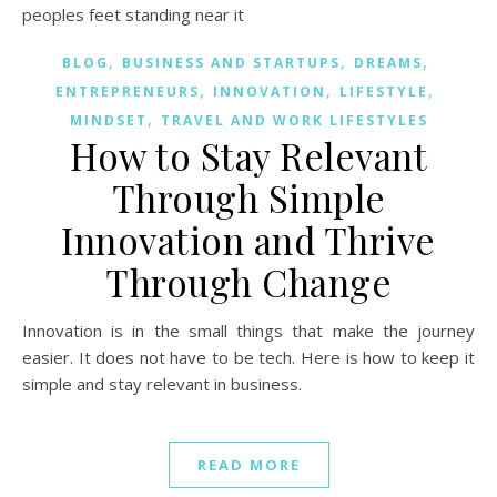
,
,
,
BLOG
BUSINESS AND STARTUPS
DREAMS
,
,
,
ENTREPRENEURS
INNOVATION
LIFESTYLE
,
MINDSET
TRAVEL AND WORK LIFESTYLES
How to Stay Relevant
Through Simple
Innovation and Thrive
Through Change
Innovation is in the small things that make the journey
easier. It does not have to be tech. Here is how to keep it
simple and stay relevant in business.
READ MORE