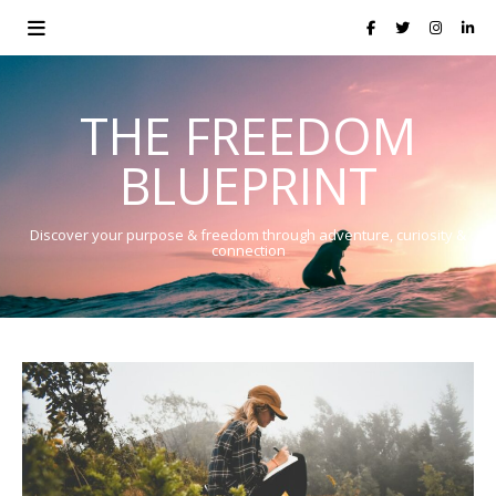
THE FREEDOM
BLUEPRINT
Discover your purpose & freedom through adventure, curiosity &
connection