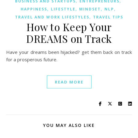
,
,
BUSINESS AND STARTUPS
ENTREPRENEURS
,
,
,
,
HAPPINESS
LIFESTYLE
MINDSET
NLP
,
TRAVEL AND WORK LIFESTYLES
TRAVEL TIPS
How to Keep Your
DREAMS on Track
Have your dreams been hijacked? get them back on track
for a prosperous future.
READ MORE
YOU MAY ALSO LIKE