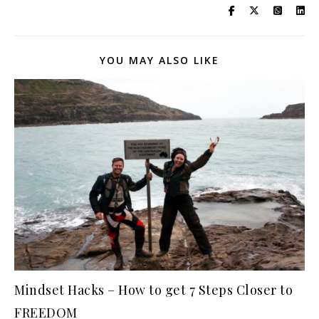
YOU MAY ALSO LIKE
Mindset Hacks – How to get 7 Steps Closer to
FREEDOM