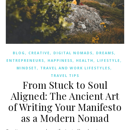
,
,
,
,
BLOG
CREATIVE
DIGITAL NOMADS
DREAMS
,
,
,
,
ENTREPRENEURS
HAPPINESS
HEALTH
LIFESTYLE
,
,
MINDSET
TRAVEL AND WORK LIFESTYLES
TRAVEL TIPS
From Stuck to Soul
Aligned: The Ancient Art
of Writing Your Manifesto
as a Modern Nomad