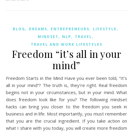
,
,
,
,
BLOG
DREAMS
ENTREPRENEURS
LIFESTYLE
,
,
,
MINDSET
NLP
TRAVEL
TRAVEL AND WORK LIFESTYLES
Freedom “it’s all in your
mind”
Freedom Starts in the Mind Have you ever been told, “It’s
all in your mind”? The truth is, they’re right. Real freedom
begins not in your circumstances, but in your mind. What
does freedom look like for you? The following mindset
hacks can bring you closer to the freedom you seek in
business and in life. Most importantly, you must remember
that you are the crucial ingredient. If you take action on
what I share with you today, you will create more freedom