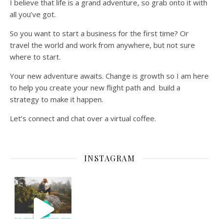
I believe that life is a grand adventure, so grab onto it with
all you’ve got.
So you want to start a business for the first time? Or
travel the world and work from anywhere, but not sure
where to start.
Your new adventure awaits. Change is growth so I am here
to help you create your new flight path and build a
strategy to make it happen.
Let’s connect and chat over a virtual coffee.
INSTAGRAM