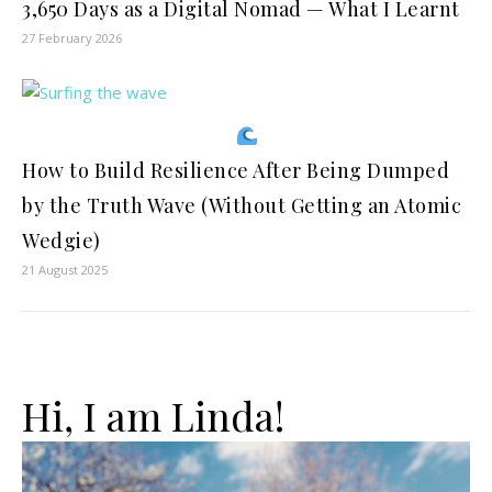
3,650 Days as a Digital Nomad — What I Learnt
27 February 2026
How to Build Resilience After Being Dumped
by the Truth Wave (Without Getting an Atomic
Wedgie)
21 August 2025
Hi, I am Linda!