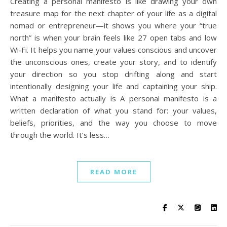
Creating a personal manifesto is like drawing your own
treasure map for the next chapter of your life as a digital
nomad or entrepreneur—it shows you where your “true
north” is when your brain feels like 27 open tabs and low
Wi‑Fi. It helps you name your values conscious and uncover
the unconscious ones, create your story, and to identify
your direction so you stop drifting along and start
intentionally designing your life and captaining your ship.
What a manifesto actually is A personal manifesto is a
written declaration of what you stand for: your values,
beliefs, priorities, and the way you choose to move
through the world. It’s less…
READ MORE