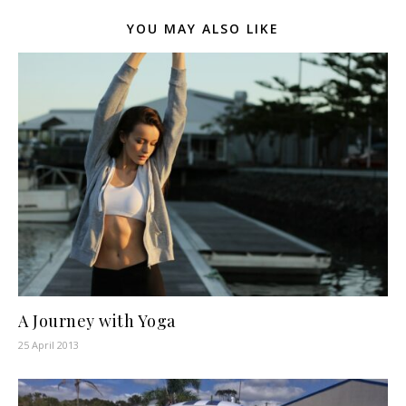
YOU MAY ALSO LIKE
A Journey with Yoga
25 April 2013