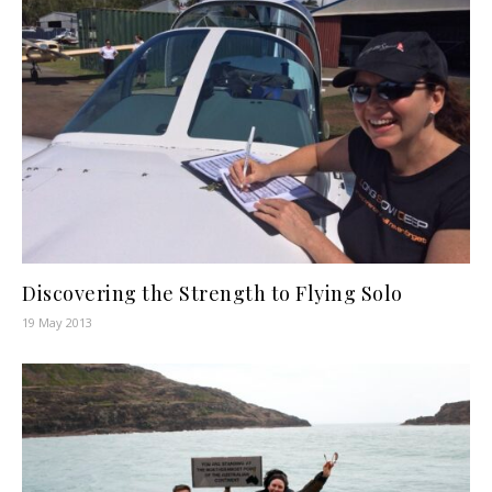
Discovering the Strength to Flying Solo
19 May 2013