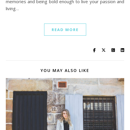
memories and being bold enough to live your passion and
living…
READ MORE
YOU MAY ALSO LIKE