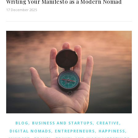
Writing Your Manifesto as a Modern Nomad
17 December 2025
,
,
,
BLOG
BUSINESS AND STARTUPS
CREATIVE
,
,
,
DIGITAL NOMADS
ENTREPRENEURS
HAPPINESS