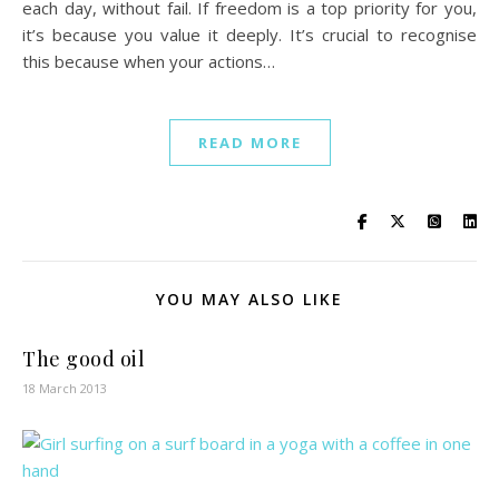
each day, without fail. If freedom is a top priority for you,
it’s because you value it deeply. It’s crucial to recognise
this because when your actions…
READ MORE
YOU MAY ALSO LIKE
The good oil
18 March 2013