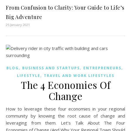
From Confusion to Clarity: Your Guide to Life’s
Big Adventure
25 January 2021
,
,
,
BLOG
BUSINESS AND STARTUPS
ENTREPRENEURS
,
LIFESTYLE
TRAVEL AND WORK LIFESTYLES
The 4 Economies Of
Change
How to leverage these four economies in your regional
community by knowing the root cause of change and
leveraging from them. Let’s Talk About The Four
Economies of Change (And Why Your Regional Town Should