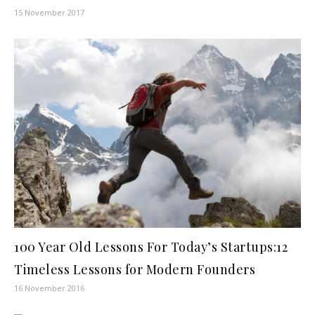
15 November 2017
100 Year Old Lessons For Today’s Startups:12
Timeless Lessons for Modern Founders
16 November 2016