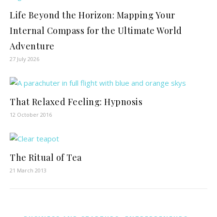
Life Beyond the Horizon: Mapping Your
Internal Compass for the Ultimate World
Adventure
27 July 2026
That Relaxed Feeling: Hypnosis
12 October 2016
The Ritual of Tea
21 March 2013