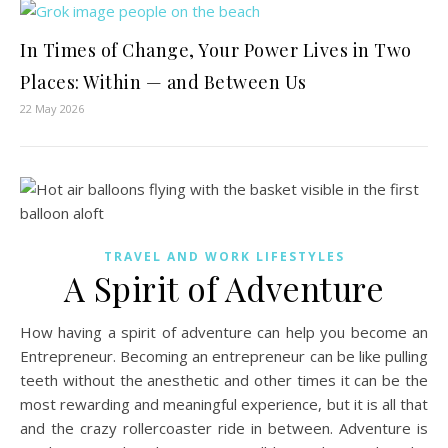
In Times of Change, Your Power Lives in Two
Places: Within — and Between Us
22 May 2026
TRAVEL AND WORK LIFESTYLES
A Spirit of Adventure
How having a spirit of adventure can help you become an
Entrepreneur. Becoming an entrepreneur can be like pulling
teeth without the anesthetic and other times it can be the
most rewarding and meaningful experience, but it is all that
and the crazy rollercoaster ride in between. Adventure is