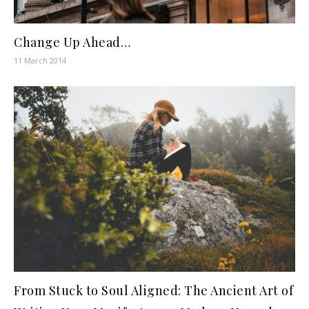
Change Up Ahead…
11 March 2014
From Stuck to Soul Aligned: The Ancient Art of