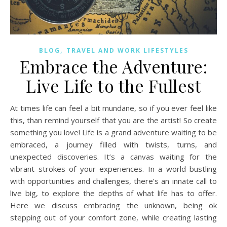
,
BLOG
TRAVEL AND WORK LIFESTYLES
Embrace the Adventure:
Live Life to the Fullest
At times life can feel a bit mundane, so if you ever feel like
this, than remind yourself that you are the artist! So create
something you love! Life is a grand adventure waiting to be
embraced, a journey filled with twists, turns, and
unexpected discoveries. It’s a canvas waiting for the
vibrant strokes of your experiences. In a world bustling
with opportunities and challenges, there’s an innate call to
live big, to explore the depths of what life has to offer.
Here we discuss embracing the unknown, being ok
stepping out of your comfort zone, while creating lasting