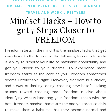
,
,
,
,
DREAMS
ENTREPRENEURS
LIFESTYLE
MINDSET
TRAVEL AND WORK LIFESTYLES
Mindset Hacks – How to
get 7 Steps Closer to
FREEDOM
Freedom starts in the mind It is the mindset hacks that get
you closer to the freedom. The following freedom formula
is a way to simplify your life to maximise opportunity and
get you closer to your dreams. To experience more
freedom starts at the core of you. Freedom sometimes
seems untouchable right! However, freedom is a choice,
and a way of thinking, doing, creating new beliefs. Taking
actions toward creating more freedom is also about
identifying what is hindering your freedom. That’s why the
best freedom mindset hacks are the one you practice daily
to make them a habit so that they become normal and