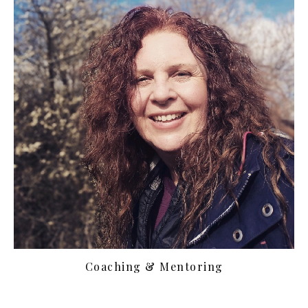
Coaching & Mentoring