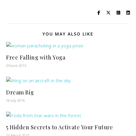
YOU MAY ALSO LIKE
Free Falling with Yoga
24 June 2013
Dream Big
18 July 2016
5 Hidden Secrets to Activate Your Future
23 March 2015