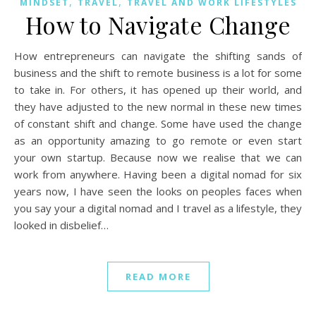
,
,
MINDSET
TRAVEL
TRAVEL AND WORK LIFESTYLES
How to Navigate Change
How entrepreneurs can navigate the shifting sands of
business and the shift to remote business is a lot for some
to take in. For others, it has opened up their world, and
they have adjusted to the new normal in these new times
of constant shift and change. Some have used the change
as an opportunity amazing to go remote or even start
your own startup. Because now we realise that we can
work from anywhere. Having been a digital nomad for six
years now, I have seen the looks on peoples faces when
you say your a digital nomad and I travel as a lifestyle, they
looked in disbelief…
READ MORE