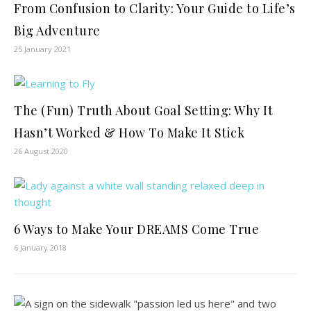
From Confusion to Clarity: Your Guide to Life’s
Big Adventure
25 January 2021
The (Fun) Truth About Goal Setting: Why It
Hasn’t Worked & How To Make It Stick
26 August 2020
6 Ways to Make Your DREAMS Come True
6 January 2018