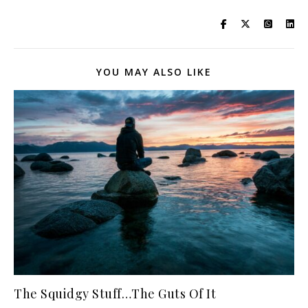
YOU MAY ALSO LIKE
The Squidgy Stuff…The Guts Of It