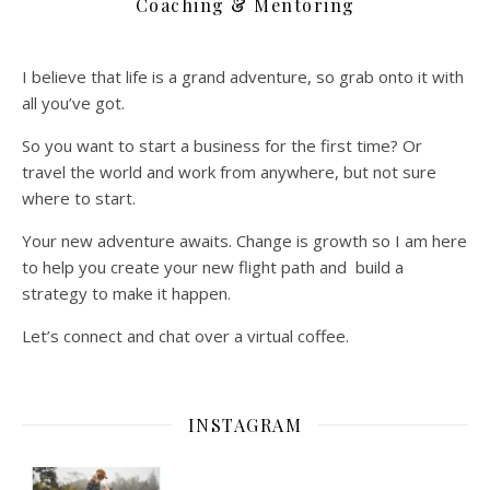
Coaching & Mentoring
I believe that life is a grand adventure, so grab onto it with
all you’ve got.
So you want to start a business for the first time? Or
travel the world and work from anywhere, but not sure
where to start.
Your new adventure awaits. Change is growth so I am here
to help you create your new flight path and build a
strategy to make it happen.
Let’s connect and chat over a virtual coffee.
INSTAGRAM