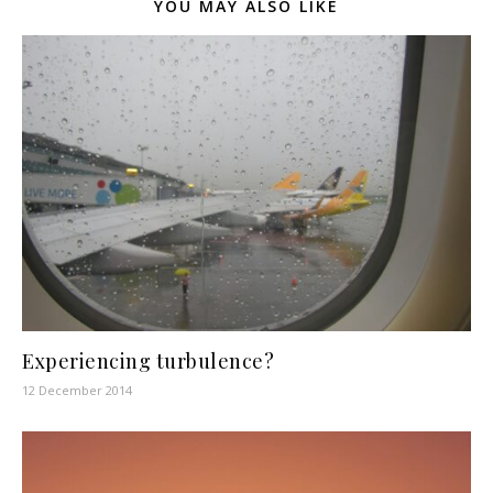
YOU MAY ALSO LIKE
Experiencing turbulence?
12 December 2014