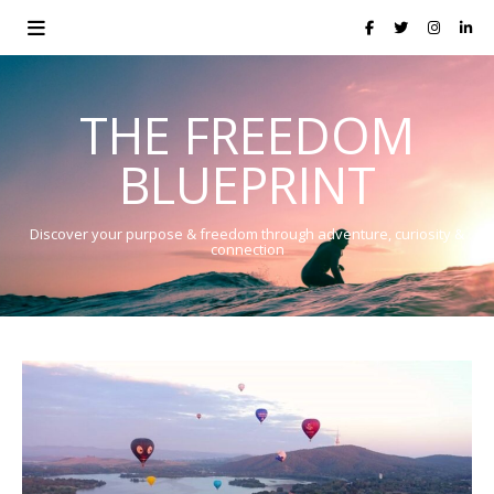
THE FREEDOM
BLUEPRINT
Discover your purpose & freedom through adventure, curiosity &
connection