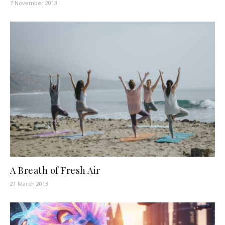
7 November 2013
A Breath of Fresh Air
21 March 2013