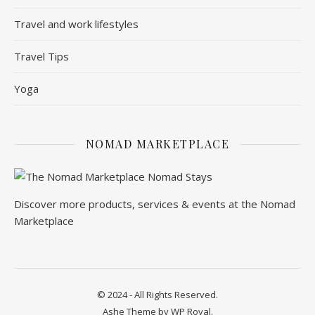
Travel and work lifestyles
Travel Tips
Yoga
NOMAD MARKETPLACE
Discover more products, services & events at the Nomad
Marketplace
© 2024 - All Rights Reserved.
Ashe Theme by
WP Royal
.