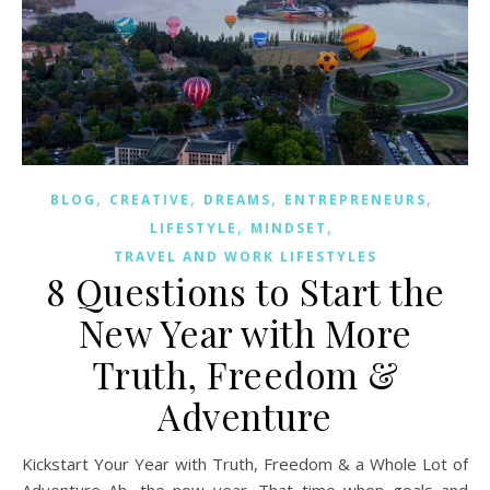
,
,
,
,
BLOG
CREATIVE
DREAMS
ENTREPRENEURS
,
,
LIFESTYLE
MINDSET
TRAVEL AND WORK LIFESTYLES
8 Questions to Start the
New Year with More
Truth, Freedom &
Adventure
Kickstart Your Year with Truth, Freedom & a Whole Lot of
Adventure Ah, the new year. That time when goals and