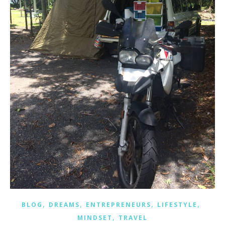
,
,
,
,
BLOG
DREAMS
ENTREPRENEURS
LIFESTYLE
,
MINDSET
TRAVEL