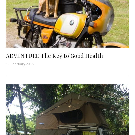
ADVENTURE The Key to Good Health
10 February 2015