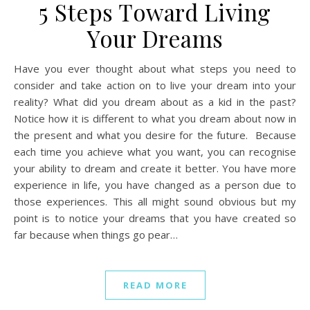
5 Steps Toward Living
Your Dreams
Have you ever thought about what steps you need to
consider and take action on to live your dream into your
reality? What did you dream about as a kid in the past?
Notice how it is different to what you dream about now in
the present and what you desire for the future. Because
each time you achieve what you want, you can recognise
your ability to dream and create it better. You have more
experience in life, you have changed as a person due to
those experiences. This all might sound obvious but my
point is to notice your dreams that you have created so
far because when things go pear…
READ MORE