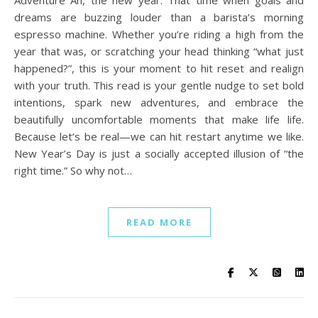
dreams are buzzing louder than a barista’s morning
espresso machine. Whether you’re riding a high from the
year that was, or scratching your head thinking “what just
happened?”, this is your moment to hit reset and realign
with your truth. This read is your gentle nudge to set bold
intentions, spark new adventures, and embrace the
beautifully uncomfortable moments that make life life.
Because let’s be real—we can hit restart anytime we like.
New Year’s Day is just a socially accepted illusion of “the
right time.” So why not…
READ MORE