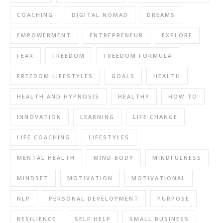
COACHING
DIGITAL NOMAD
DREAMS
EMPOWERMENT
ENTREPRENEUR
EXPLORE
FEAR
FREEDOM
FREEDOM FORMULA
FREEDOM LIFESTYLES
GOALS
HEALTH
HEALTH AND HYPNOSIS
HEALTHY
HOW TO
INNOVATION
LEARNING
LIFE CHANGE
LIFE COACHING
LIFESTYLES
MENTAL HEALTH
MIND BODY
MINDFULNESS
MINDSET
MOTIVATION
MOTIVATIONAL
NLP
PERSONAL DEVELOPMENT
PURPOSE
RESILIENCE
SELF HELP
SMALL BUSINESS