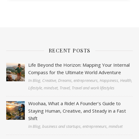
RECENT POSTS
Life Beyond the Horizon: Mapping Your Internal
Compass for the Ultimate World Adventure
In Blog, Creative, Dreams, entrepreneurs, Happiness, Health,
Lifestyle, mindset, Travel, Travel and work lifestyles
Woohaa, What a Ride! A Founder’s Guide to
Staying Human, Creative, and Steady in a Fast
Shift
In Blog, business and startups, entrepreneurs, mindset