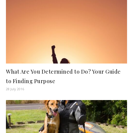
What Are You Determined to Do? Your Guide
to Finding Purpose
28 July 2016