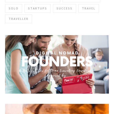
SOLO
STARTUPS
SUCCESS
TRAVEL
TRAVELLER