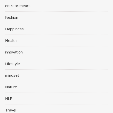
entrepreneurs
Fashion
Happiness
Health
innovation
Lifestyle
mindset
Nature
NLP
Travel