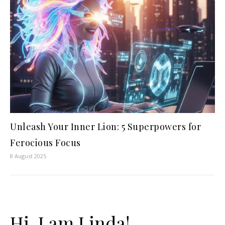
Unleash Your Inner Lion: 5 Superpowers for
Ferocious Focus
8 August 2025
Hi, I am Linda!