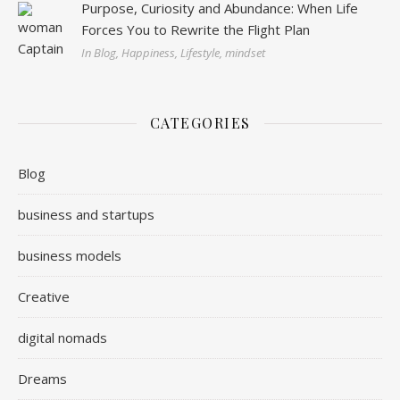
Purpose, Curiosity and Abundance: When Life
Forces You to Rewrite the Flight Plan
In Blog, Happiness, Lifestyle, mindset
CATEGORIES
Blog
business and startups
business models
Creative
digital nomads
Dreams