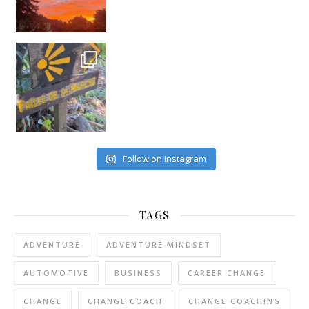
Follow on Instagram
TAGS
ADVENTURE
ADVENTURE MINDSET
AUTOMOTIVE
BUSINESS
CAREER CHANGE
CHANGE
CHANGE COACH
CHANGE COACHING