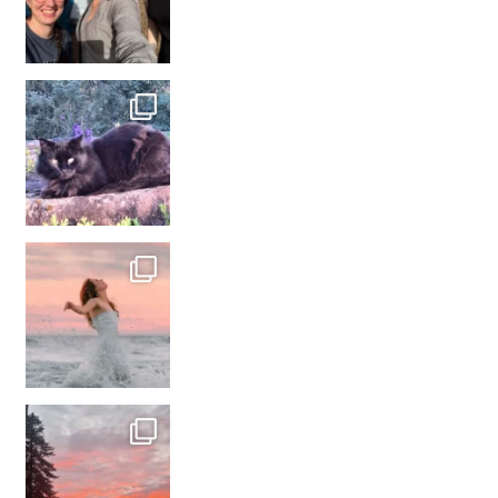
#france