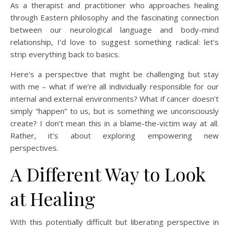
As a therapist and practitioner who approaches healing
through Eastern philosophy and the fascinating connection
between our neurological language and body-mind
relationship, I’d love to suggest something radical: let’s
strip everything back to basics.
Here’s a perspective that might be challenging but stay
with me – what if we’re all individually responsible for our
internal and external environments? What if cancer doesn’t
simply “happen” to us, but is something we unconsciously
create? I don’t mean this in a blame-the-victim way at all.
Rather, it’s about exploring empowering new
perspectives.
A Different Way to Look
at Healing
With this potentially difficult but liberating perspective in