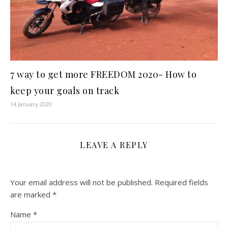
7 way to get more FREEDOM 2020- How to
keep your goals on track
14 January 2020
LEAVE A REPLY
Your email address will not be published.
Required fields
are marked
*
Name
*