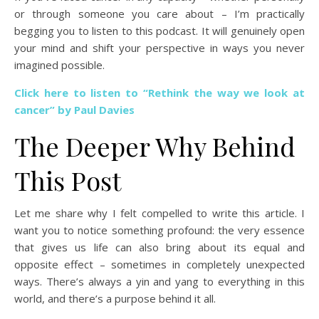
or through someone you care about – I’m practically
begging you to listen to this podcast. It will genuinely open
your mind and shift your perspective in ways you never
imagined possible.
Click here to listen to “Rethink the way we look at
cancer” by Paul Davies
The Deeper Why Behind
This Post
Let me share why I felt compelled to write this article. I
want you to notice something profound: the very essence
that gives us life can also bring about its equal and
opposite effect – sometimes in completely unexpected
ways. There’s always a yin and yang to everything in this
world, and there’s a purpose behind it all.