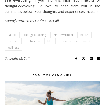
see everything. If you find this information helpful or
thought-provoking, I’d love to hear from you in the
comments below. Your thoughts and experiences matter!
Lovingly written by Linda A. McCall
cancer
change coaching
empowerment
health
mindset
motivation
NLP
personal development
wellness
By
Linda McCall
YOU MAY ALSO LIKE