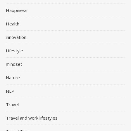
Happiness
Health
innovation
Lifestyle
mindset
Nature
NLP
Travel
Travel and work lifestyles