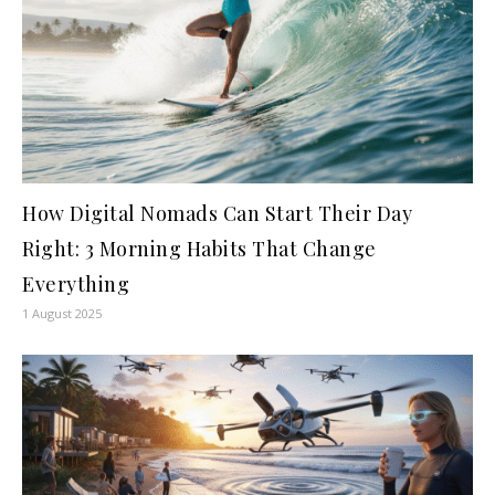
How Digital Nomads Can Start Their Day
Right: 3 Morning Habits That Change
Everything
1 August 2025