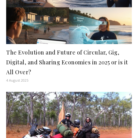
The Evolution and Future of Circular, Gig,
Digital, and Sharing Economies in 2025 or is it
All Over?
4 August 2025