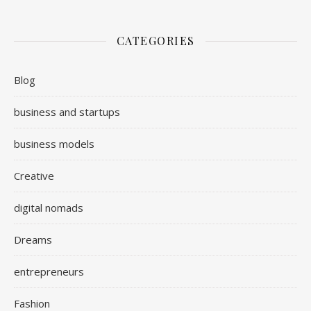
CATEGORIES
Blog
business and startups
business models
Creative
digital nomads
Dreams
entrepreneurs
Fashion