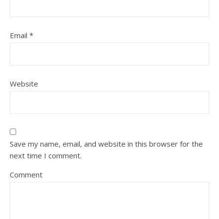
Email
*
Website
Save my name, email, and website in this browser for the
next time I comment.
Comment