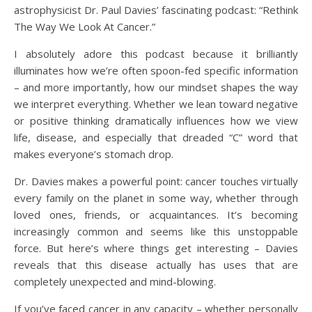
astrophysicist Dr. Paul Davies’ fascinating podcast: “Rethink
The Way We Look At Cancer.”
I absolutely adore this podcast because it brilliantly
illuminates how we’re often spoon-fed specific information
– and more importantly, how our mindset shapes the way
we interpret everything. Whether we lean toward negative
or positive thinking dramatically influences how we view
life, disease, and especially that dreaded “C” word that
makes everyone’s stomach drop.
Dr. Davies makes a powerful point: cancer touches virtually
every family on the planet in some way, whether through
loved ones, friends, or acquaintances. It’s becoming
increasingly common and seems like this unstoppable
force. But here’s where things get interesting – Davies
reveals that this disease actually has uses that are
completely unexpected and mind-blowing.
If you’ve faced cancer in any capacity – whether personally