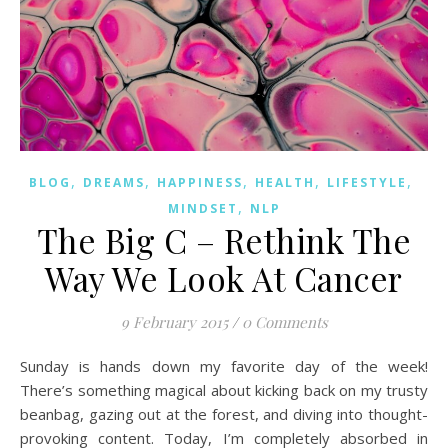
,
,
,
,
,
BLOG
DREAMS
HAPPINESS
HEALTH
LIFESTYLE
,
MINDSET
NLP
The Big C – Rethink The
Way We Look At Cancer
9 February 2015
/
0 Comments
Sunday is hands down my favorite day of the week!
There’s something magical about kicking back on my trusty
beanbag, gazing out at the forest, and diving into thought-
provoking content. Today, I’m completely absorbed in