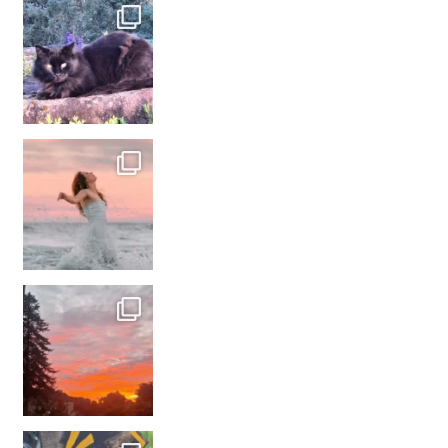
#france