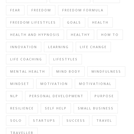
FEAR
FREEDOM
FREEDOM FORMULA
FREEDOM LIFESTYLES
GOALS
HEALTH
HEALTH AND HYPNOSIS
HEALTHY
HOW TO
INNOVATION
LEARNING
LIFE CHANGE
LIFE COACHING
LIFESTYLES
MENTAL HEALTH
MIND BODY
MINDFULNESS
MINDSET
MOTIVATION
MOTIVATIONAL
NLP
PERSONAL DEVELOPMENT
PURPOSE
RESILIENCE
SELF HELP
SMALL BUSINESS
SOLO
STARTUPS
SUCCESS
TRAVEL
TRAVELLER