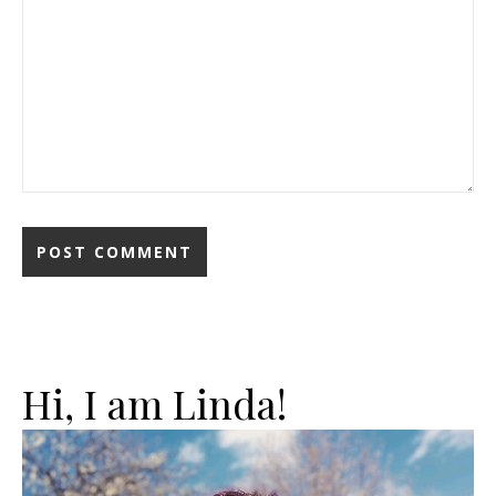
Hi, I am Linda!