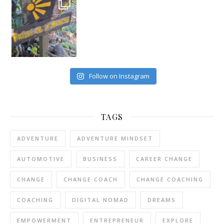
Follow on Instagram
TAGS
ADVENTURE
ADVENTURE MINDSET
AUTOMOTIVE
BUSINESS
CAREER CHANGE
CHANGE
CHANGE COACH
CHANGE COACHING
COACHING
DIGITAL NOMAD
DREAMS
EMPOWERMENT
ENTREPRENEUR
EXPLORE