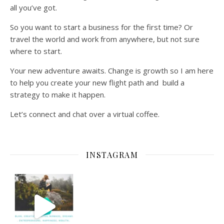
all you’ve got.
So you want to start a business for the first time? Or
travel the world and work from anywhere, but not sure
where to start.
Your new adventure awaits. Change is growth so I am here
to help you create your new flight path and build a
strategy to make it happen.
Let’s connect and chat over a virtual coffee.
INSTAGRAM