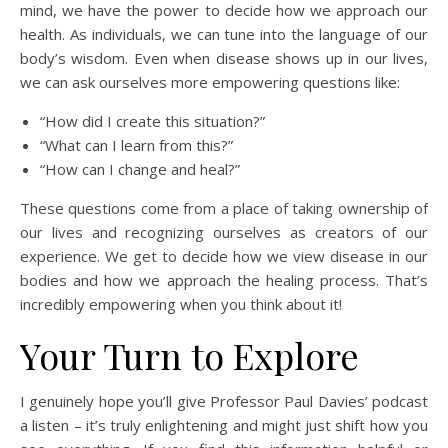
mind, we have the power to decide how we approach our
health. As individuals, we can tune into the language of our
body’s wisdom. Even when disease shows up in our lives,
we can ask ourselves more empowering questions like:
“How did I create this situation?”
“What can I learn from this?”
“How can I change and heal?”
These questions come from a place of taking ownership of
our lives and recognizing ourselves as creators of our
experience. We get to decide how we view disease in our
bodies and how we approach the healing process. That’s
incredibly empowering when you think about it!
Your Turn to Explore
I genuinely hope you’ll give Professor Paul Davies’ podcast
a listen – it’s truly enlightening and might just shift how you