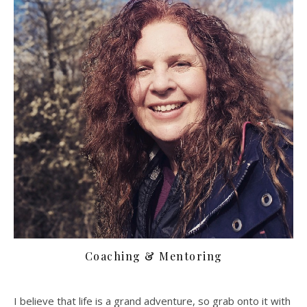
Coaching & Mentoring
I believe that life is a grand adventure, so grab onto it with