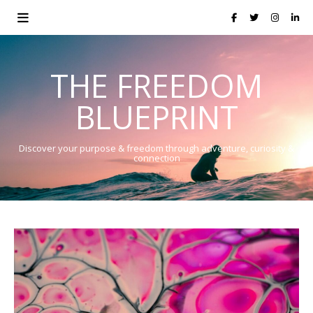
THE FREEDOM
BLUEPRINT
Discover your purpose & freedom through adventure, curiosity &
connection