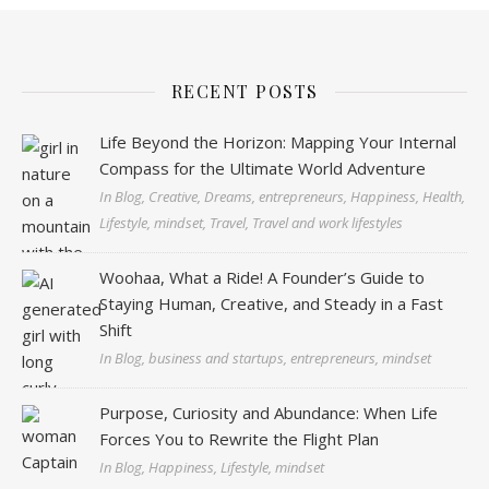
RECENT POSTS
Life Beyond the Horizon: Mapping Your Internal
Compass for the Ultimate World Adventure
In Blog, Creative, Dreams, entrepreneurs, Happiness, Health,
Lifestyle, mindset, Travel, Travel and work lifestyles
Woohaa, What a Ride! A Founder’s Guide to
Staying Human, Creative, and Steady in a Fast
Shift
In Blog, business and startups, entrepreneurs, mindset
Purpose, Curiosity and Abundance: When Life
Forces You to Rewrite the Flight Plan
In Blog, Happiness, Lifestyle, mindset