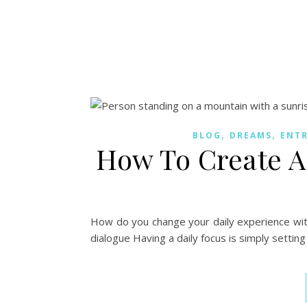
,
,
BLOG
DREAMS
ENT
How To Create A 
How do you change your daily experience with 
dialogue Having a daily focus is simply setting