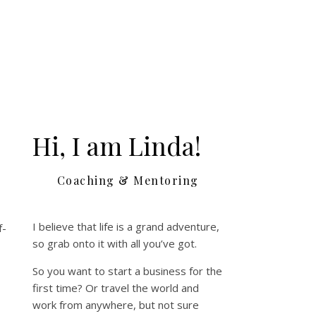
Hi, I am Linda!
e
Coaching & Mentoring
I believe that life is a grand adventure,
f-
so grab onto it with all you’ve got.
So you want to start a business for the
first time? Or travel the world and
work from anywhere, but not sure