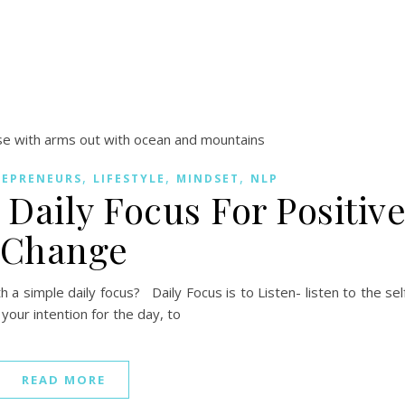
,
,
,
REPRENEURS
LIFESTYLE
MINDSET
NLP
Daily Focus For Positiv
Change
a simple daily focus? Daily Focus is to Listen- listen to the sel
 your intention for the day, to
READ MORE