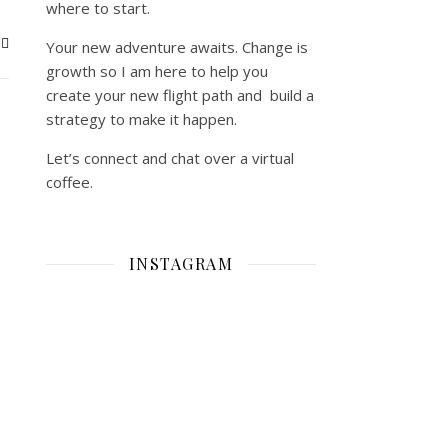
where to start.
Your new adventure awaits. Change is
growth so I am here to help you
create your new flight path and build a
strategy to make it happen.
Let’s connect and chat over a virtual
coffee.
INSTAGRAM