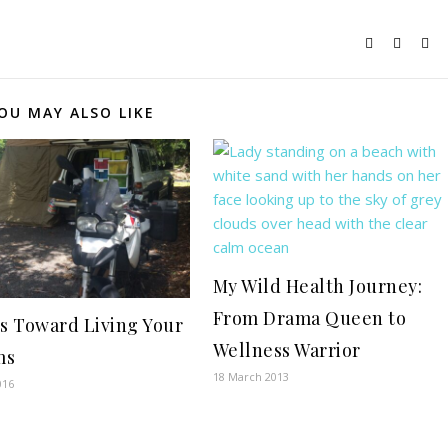
OU MAY ALSO LIKE
My Wild Health Journey:
From Drama Queen to
ps Toward Living Your
Wellness Warrior
ms
18 March 2013
016