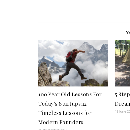
Y
100 Year Old Lessons For
5 Ste
Today’s Startups:12
Drea
18 June 2
Timeless Lessons for
Modern Founders
16 November 2016