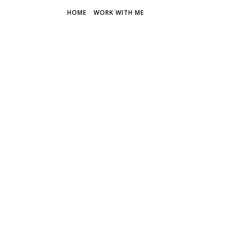
HOME
WORK WITH ME
THE FR
Discover 