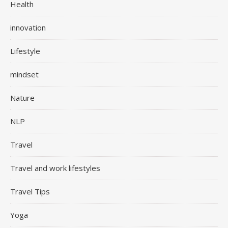
Health
innovation
Lifestyle
mindset
Nature
NLP
Travel
Travel and work lifestyles
Travel Tips
Yoga