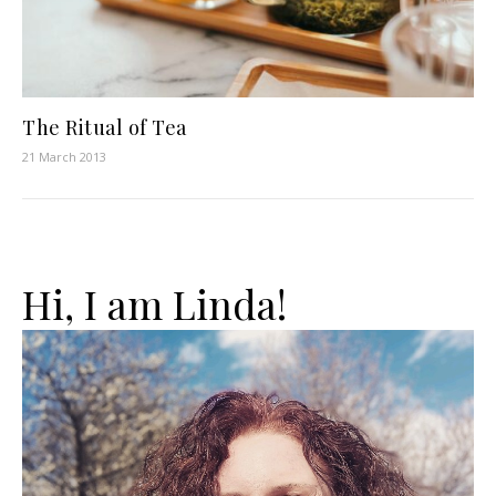
The Ritual of Tea
21 March 2013
Hi, I am Linda!