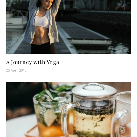
A Journey with Yoga
25 April 2013