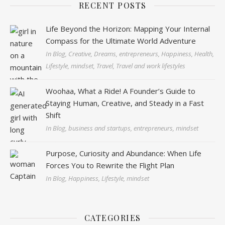
RECENT POSTS
Life Beyond the Horizon: Mapping Your Internal
Compass for the Ultimate World Adventure
In Blog, Creative, Dreams, entrepreneurs, Happiness, Health,
Lifestyle, mindset, Travel, Travel and work lifestyles
Woohaa, What a Ride! A Founder’s Guide to
Staying Human, Creative, and Steady in a Fast
Shift
In Blog, business and startups, entrepreneurs, mindset
Purpose, Curiosity and Abundance: When Life
Forces You to Rewrite the Flight Plan
In Blog, Happiness, Lifestyle, mindset
CATEGORIES