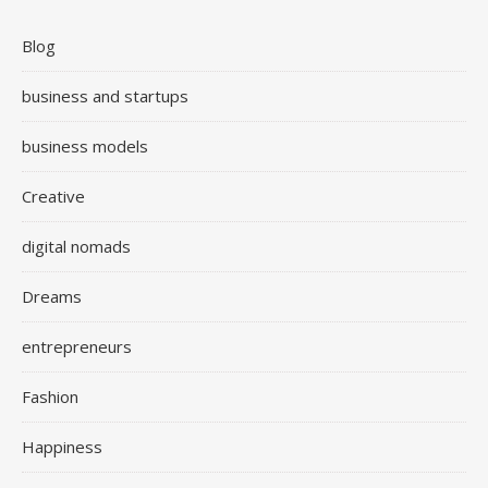
Blog
business and startups
business models
Creative
digital nomads
Dreams
entrepreneurs
Fashion
Happiness