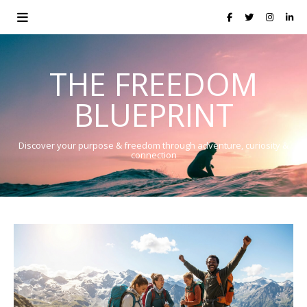
THE FREEDOM
BLUEPRINT
Discover your purpose & freedom through adventure, curiosity &
connection