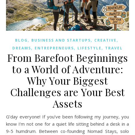
,
,
,
BLOG
BUSINESS AND STARTUPS
CREATIVE
,
,
,
DREAMS
ENTREPRENEURS
LIFESTYLE
TRAVEL
From Barefoot Beginnings
to a World of Adventure:
Why Your Biggest
Challenges are Your Best
Assets
G’day everyone! If you’ve been following my journey, you
know I’m not one for a quiet life sitting behind a desk in a
9-5 humdrum. Between co-founding Nomad Stays, solo