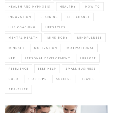
HEALTH AND HYPNOSIS
HEALTHY
HOW TO
INNOVATION
LEARNING
LIFE CHANGE
LIFE COACHING
LIFESTYLES
MENTAL HEALTH
MIND BODY
MINDFULNESS
MINDSET
MOTIVATION
MOTIVATIONAL
NLP
PERSONAL DEVELOPMENT
PURPOSE
RESILIENCE
SELF HELP
SMALL BUSINESS
SOLO
STARTUPS
SUCCESS
TRAVEL
TRAVELLER