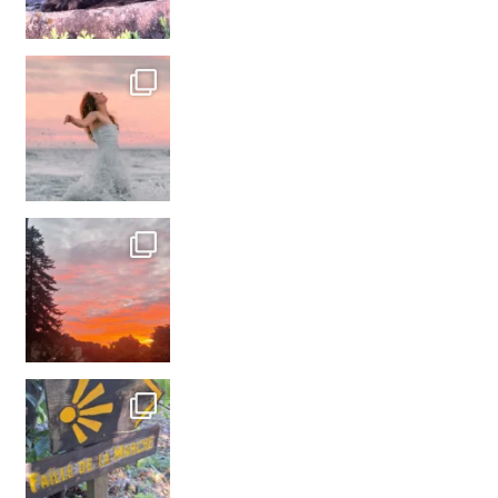
#france