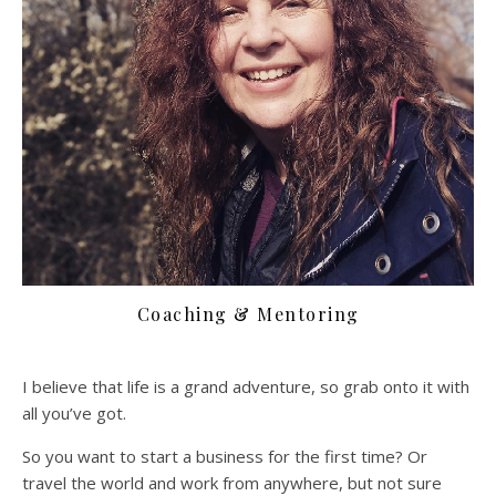
Coaching & Mentoring
I believe that life is a grand adventure, so grab onto it with
all you’ve got.
So you want to start a business for the first time? Or
travel the world and work from anywhere, but not sure