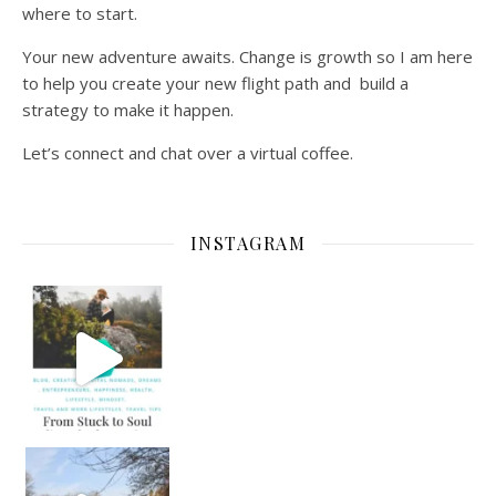
where to start.
Your new adventure awaits. Change is growth so I am here
to help you create your new flight path and build a
strategy to make it happen.
Let’s connect and chat over a virtual coffee.
INSTAGRAM