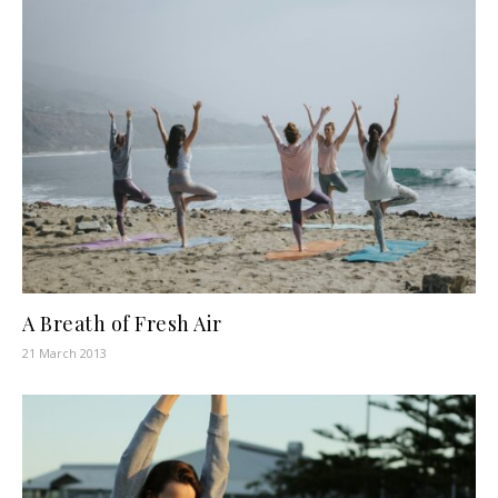
A Breath of Fresh Air
21 March 2013