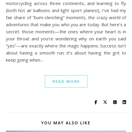
motorcycling across three continents, and learning to fly
(both hot air balloons and light sport planes!), I’ve had my
fair share of “bum-clenching” moments, the crazy world of
adventures that make you who you are today. But here’s a
secret: those moments—the ones where your heart is in
your throat and you’re wondering why on earth you said
“yes”—are exactly where the magic happens. Success isn’t
about having a smooth run; it’s about having the grit to
keep going when…
READ MORE
YOU MAY ALSO LIKE