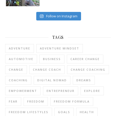
Follow on Instagram
TAGS
ADVENTURE
ADVENTURE MINDSET
AUTOMOTIVE
BUSINESS
CAREER CHANGE
CHANGE
CHANGE COACH
CHANGE COACHING
COACHING
DIGITAL NOMAD
DREAMS
EMPOWERMENT
ENTREPRENEUR
EXPLORE
FEAR
FREEDOM
FREEDOM FORMULA
FREEDOM LIFESTYLES
GOALS
HEALTH