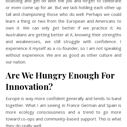
boasting and get on with the job and forget to celebrate
or even come up for air. But we lack holding each other up
tall and championing those who do well. Perhaps we could
learn a thing or two from the European and Americans to
own it. We can only get better if we practice it. As
Australians are getting better at it, knowing their strengths
and weaknesses, we still struggle with confidence. I
experience it myself as a co-founder, so I am not speaking
without experience. We are as good as other culture and
our nation.
Are We Hungry Enough For
Innovation?
Europe is way more confident generally and tends to band
together. What I am seeing in France German and Spain is
more ecology consciousness and a trend to go more
toward co-ops and community-based support. This is what
they do really well.