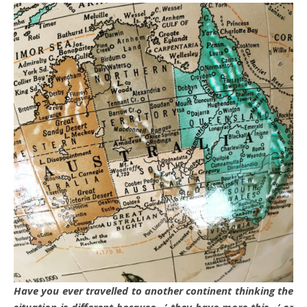
Have you ever travelled to another continent thinking the