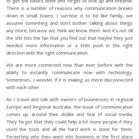
to get the basics done and forget to look up and breathe.
There is a number of reasons why communication breaks
down in small towns. I surmise it to be like family, we
assume something and don’t bother talking about things
any more, because we think we know them. And it’s not till
the shit hits the fan that you find out that maybe they just
needed more information or a little push in the right
direction with the right communication.
We are more connected now than ever before with the
ability to instantly communicate now with technology.
Sometimes, I wonder if it is making us more disconnected
with each other.
As I travel and talk with owners of businesses in regional
Europe and Regional Australia, the issue of communication
comes up. around their dislike and fear of social media.
They forget that they could help a lot more people if they
used the tools and all the hard work is done for them.
Forgetting why they went into business in the first place