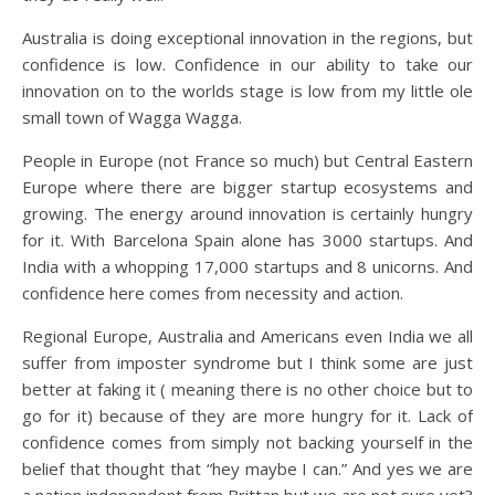
Australia is doing exceptional innovation in the regions, but
confidence is low. Confidence in our ability to take our
innovation on to the worlds stage is low from my little ole
small town of Wagga Wagga.
People in Europe (not France so much) but Central Eastern
Europe where there are bigger startup ecosystems and
growing. The energy around innovation is certainly hungry
for it. With Barcelona Spain alone has 3000 startups. And
India with a whopping 17,000 startups and 8 unicorns. And
confidence here comes from necessity and action.
Regional Europe, Australia and Americans even India we all
suffer from imposter syndrome but I think some are just
better at faking it ( meaning there is no other choice but to
go for it) because of they are more hungry for it. Lack of
confidence comes from simply not backing yourself in the
belief that thought that “hey maybe I can.” And yes we are