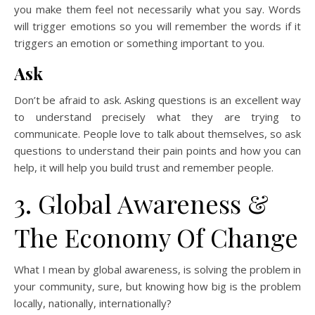
you make them feel not necessarily what you say. Words
will trigger emotions so you will remember the words if it
triggers an emotion or something important to you.
Ask
Don’t be afraid to ask. Asking questions is an excellent way
to understand precisely what they are trying to
communicate. People love to talk about themselves, so ask
questions to understand their pain points and how you can
help, it will help you build trust and remember people.
3. Global Awareness &
The Economy Of Change
What I mean by global awareness, is solving the problem in
your community, sure, but knowing how big is the problem
locally, nationally, internationally?