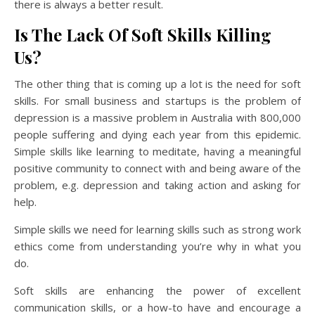
there is always a better result.
Is The Lack Of Soft Skills Killing
Us?
The other thing that is coming up a lot is the need for soft
skills. For small business and startups is the problem of
depression is a massive problem in Australia with 800,000
people suffering and dying each year from this epidemic.
Simple skills like learning to meditate, having a meaningful
positive community to connect with and being aware of the
problem, e.g. depression and taking action and asking for
help.
Simple skills we need for learning skills such as strong work
ethics come from understanding you’re why in what you
do.
Soft skills are enhancing the power of excellent
communication skills, or a how-to have and encourage a