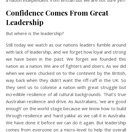
a nation independent from Brittan but we are not sure yet?
Confidence Comes From Great
Leadership
But where is the leadership?
Still today we watch as our nations leaders fumble around
with lack of leadership, and we forget how loyal and strong
we have been in the past. We forget we founded this
nation as a nation. We are of fighters and doers. As we did
when we were chucked on to the continent by the British,
way back when they didn’t want the riff-raff in the UK. So
they sent us to colonise a nation with great struggle but
incredible resilience of all cultural backgrounds. That’s true
Australian resilience and drive. As Australians, ‘we are good
enough’ on the world stage because we know how to build
through resilience and ‘hard yakka’ as we call it in Australia.
We have done it before we can do it again. But leadership
comes from everyone on a micro-level to help the overall