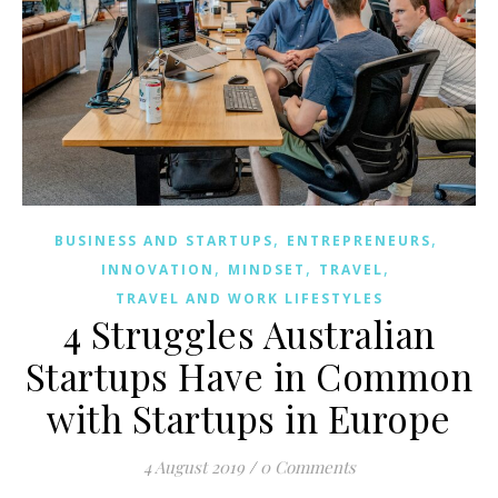
,
,
BUSINESS AND STARTUPS
ENTREPRENEURS
,
,
,
INNOVATION
MINDSET
TRAVEL
TRAVEL AND WORK LIFESTYLES
4 Struggles Australian
Startups Have in Common
with Startups in Europe
4 August 2019
/
0 Comments