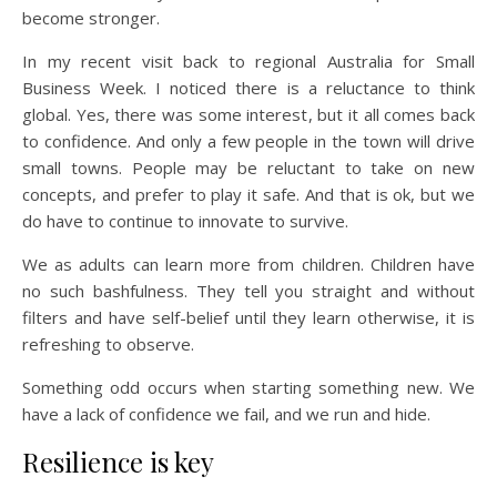
become stronger.
In my recent visit back to regional Australia for Small
Business Week. I noticed there is a reluctance to think
global. Yes, there was some interest, but it all comes back
to confidence. And only a few people in the town will drive
small towns. People may be reluctant to take on new
concepts, and prefer to play it safe. And that is ok, but we
do have to continue to innovate to survive.
We as adults can learn more from children. Children have
no such bashfulness. They tell you straight and without
filters and have self-belief until they learn otherwise, it is
refreshing to observe.
Something odd occurs when starting something new. We
have a lack of confidence we fail, and we run and hide.
Resilience is key