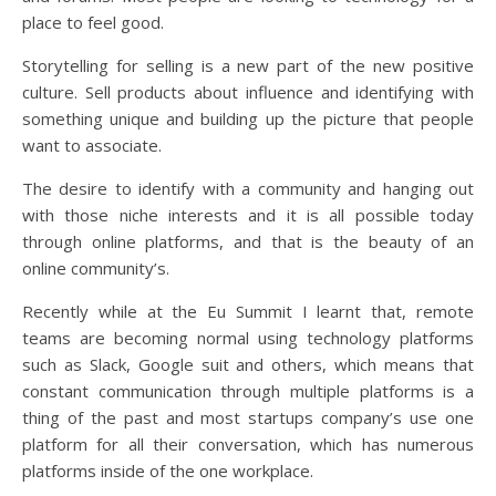
place to feel good.
Storytelling for selling is a new part of the new positive
culture. Sell products about influence and identifying with
something unique and building up the picture that people
want to associate.
The desire to identify with a community and hanging out
with those niche interests and it is all possible today
through online platforms, and that is the beauty of an
online community’s.
Recently while at the Eu Summit I learnt that, remote
teams are becoming normal using technology platforms
such as Slack, Google suit and others, which means that
constant communication through multiple platforms is a
thing of the past and most startups company’s use one
platform for all their conversation, which has numerous
platforms inside of the one workplace.