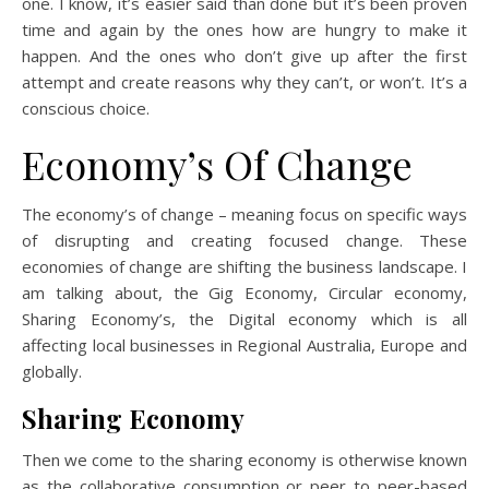
one. I know, it’s easier said than done but it’s been proven
time and again by the ones how are hungry to make it
happen. And the ones who don’t give up after the first
attempt and create reasons why they can’t, or won’t. It’s a
conscious choice.
Economy’s Of Change
The economy’s of change – meaning focus on specific ways
of disrupting and creating focused change. These
economies of change are shifting the business landscape. I
am talking about, the Gig Economy, Circular economy,
Sharing Economy’s, the Digital economy which is all
affecting local businesses in Regional Australia, Europe and
globally.
Sharing Economy
Then we come to the sharing economy is otherwise known
as the collaborative consumption or peer to peer-based