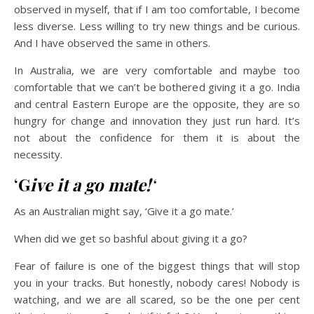
observed in myself, that if I am too comfortable, I become
less diverse. Less willing to try new things and be curious.
And I have observed the same in others.
In Australia, we are very comfortable and maybe too
comfortable that we can’t be bothered giving it a go. India
and central Eastern Europe are the opposite, they are so
hungry for change and innovation they just run hard. It’s
not about the confidence for them it is about the
necessity.
‘
G
ive it a go mate!
‘
As an Australian might say, ‘Give it a go mate.’
When did we get so bashful about giving it a go?
Fear of failure is one of the biggest things that will stop
you in your tracks. But honestly, nobody cares! Nobody is
watching, and we are all scared, so be the one per cent