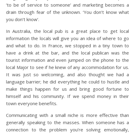
‘to be of service to someone’ and marketing becomes a
drain through fear of the unknown. ‘You don’t know what
you don’t know’.
In Australia, the local pub is a great place to get local
information the locals will give you an idea of where to go
and what to do. In France, we stopped in a tiny town to
have a drink at the bar, and the local publican was the
tourist information and even jumped on the phone to the
local Major to see if he knew of any accommodation for us.
It was just so welcoming, and also thought we had a
language barrier; he did everything he could to hustle and
make things happen for us and bring good fortune to
himself and his community. If we spend money in their
town everyone benefits.
Communicating with a small niche is more effective than
generally speaking to the masses. When someone has a
connection to the problem you’re solving emotionally,