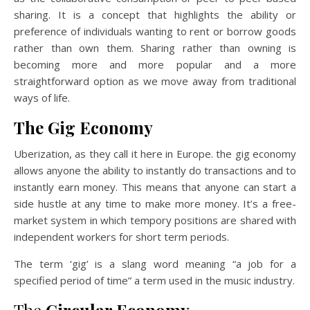
sharing. It is a concept that highlights the ability or
preference of individuals wanting to rent or borrow goods
rather than own them. Sharing rather than owning is
becoming more and more popular and a more
straightforward option as we move away from traditional
ways of life.
The Gig Economy
Uberization, as they call it here in Europe. the gig economy
allows anyone the ability to instantly do transactions and to
instantly earn money. This means that anyone can start a
side hustle at any time to make more money. It’s a free-
market system in which tempory positions are shared with
independent workers for short term periods.
The term ‘gig’ is a slang word meaning “a job for a
specified period of time” a term used in the music industry.