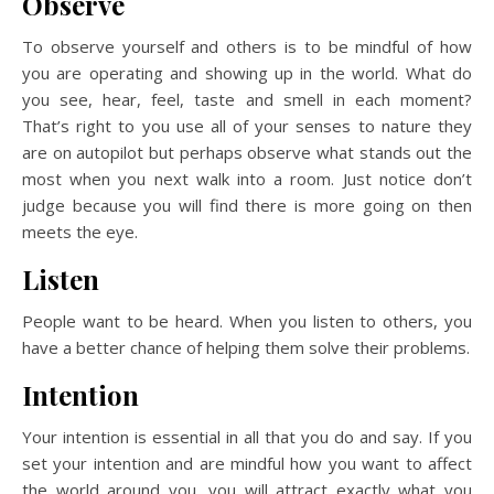
Observe
To observe yourself and others is to be mindful of how
you are operating and showing up in the world. What do
you see, hear, feel, taste and smell in each moment?
That’s right to you use all of your senses to nature they
are on autopilot but perhaps observe what stands out the
most when you next walk into a room. Just notice don’t
judge because you will find there is more going on then
meets the eye.
Listen
People want to be heard. When you listen to others, you
have a better chance of helping them solve their problems.
Intention
Your intention is essential in all that you do and say. If you
set your intention and are mindful how you want to affect
the world around you, you will attract exactly what you