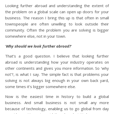
Looking further abroad and understanding the extent of
the problem on a global scale can open up doors for your
business. The reason I bring this up is that often in small
townspeople are often unwilling to look outside their
community. Often the problem you are solving is bigger
somewhere else, not in your town.
‘
Why should we look further abroad?
‘
That’s a good question. I believe that looking further
abroad is understanding how your industry operates on
other continents and gives you more information. So ‘why
not’?, is what I say. The simple fact is that problems your
solving is not always big enough in your own back yard,
some times it’s bigger somewhere else.
Now is the easiest time in history to build a global
business. And small business is not small any more
because of technology, enabling us to go global from day