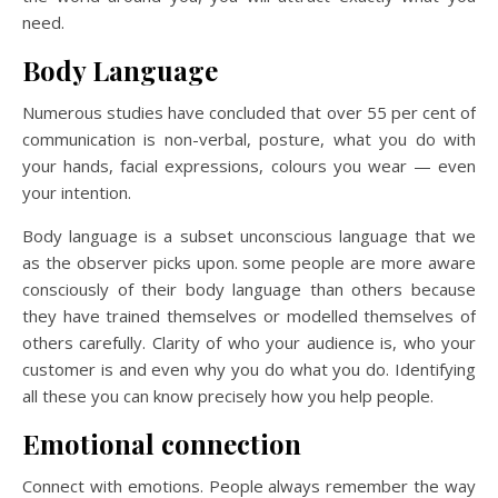
need.
Body Language
Numerous studies have concluded that over 55 per cent of
communication is non-verbal, posture, what you do with
your hands, facial expressions, colours you wear — even
your intention.
Body language is a subset unconscious language that we
as the observer picks upon. some people are more aware
consciously of their body language than others because
they have trained themselves or modelled themselves of
others carefully. Clarity of who your audience is, who your
customer is and even why you do what you do. Identifying
all these you can know precisely how you help people.
Emotional connection
Connect with emotions. People always remember the way