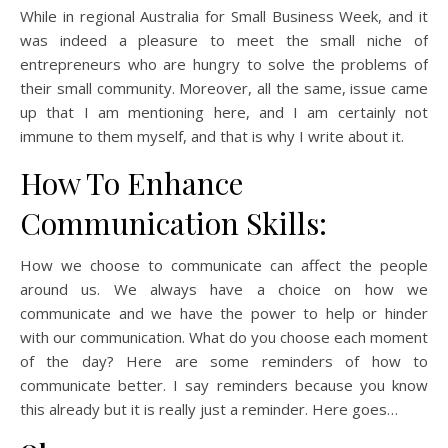
While in regional Australia for Small Business Week, and it
was indeed a pleasure to meet the small niche of
entrepreneurs who are hungry to solve the problems of
their small community. Moreover, all the same, issue came
up that I am mentioning here, and I am certainly not
immune to them myself, and that is why I write about it.
How To Enhance
Communication Skills:
How we choose to communicate can affect the people
around us. We always have a choice on how we
communicate and we have the power to help or hinder
with our communication. What do you choose each moment
of the day? Here are some reminders of how to
communicate better. I say reminders because you know
this already but it is really just a reminder. Here goes…