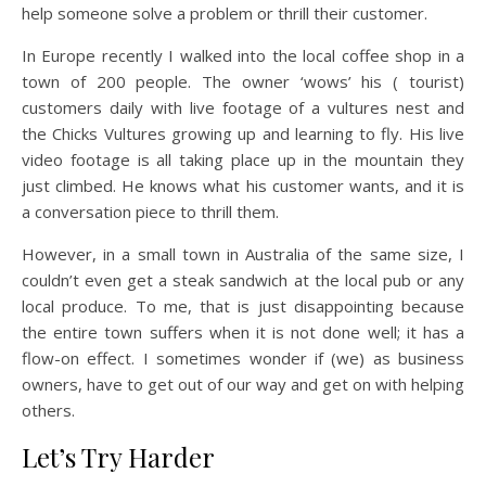
help someone solve a problem or thrill their customer.
In Europe recently I walked into the local coffee shop in a
town of 200 people. The owner ‘wows’ his ( tourist)
customers daily with live footage of a vultures nest and
the Chicks Vultures growing up and learning to fly. His live
video footage is all taking place up in the mountain they
just climbed. He knows what his customer wants, and it is
a conversation piece to thrill them.
However, in a small town in Australia of the same size, I
couldn’t even get a steak sandwich at the local pub or any
local produce. To me, that is just disappointing because
the entire town suffers when it is not done well; it has a
flow-on effect. I sometimes wonder if (we) as business
owners, have to get out of our way and get on with helping
others.
Let’s Try Harder