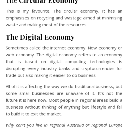
The
Circular Economy
This is my favourite. The circular economy. It has an
emphasises on recycling and wastage aimed at minimising
waste and making most of the resources.
The Digital Economy
Sometimes called the internet economy. New economy or
web economy. The digital economy refers to an economy
that is based on digital computing technologies is
disrupting every industry banks and cryptocurrencies for
trade but also making it easier to do business.
All of it is affecting the way we do traditional business, but
some small businesses are unaware of it. It’s not the
future it is here now. Most people in regional areas build a
business without thinking of anything but lifestyle and fail
to build it to exit the market.
Why can’t you live in regional Australia or regional Europe