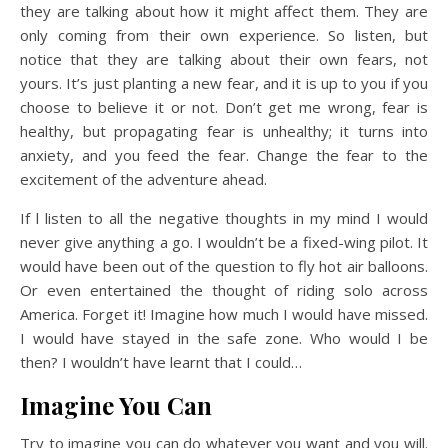
they are talking about how it might affect them. They are
only coming from their own experience. So listen, but
notice that they are talking about their own fears, not
yours. It’s just planting a new fear, and it is up to you if you
choose to believe it or not. Don’t get me wrong, fear is
healthy, but propagating fear is unhealthy; it turns into
anxiety, and you feed the fear. Change the fear to the
excitement of the adventure ahead.
If l listen to all the negative thoughts in my mind I would
never give anything a go. I wouldn’t be a fixed-wing pilot. It
would have been out of the question to fly hot air balloons.
Or even entertained the thought of riding solo across
America. Forget it! Imagine how much I would have missed.
I would have stayed in the safe zone. Who would I be
then? I wouldn’t have learnt that I could…
Imagine You Can
Try to imagine you can do whatever you want and you will.