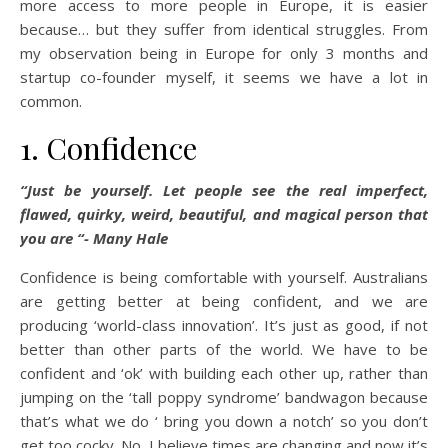
more access to more people in Europe, it is easier
because… but they suffer from identical struggles. From
my observation being in Europe for only 3 months and
startup co-founder myself, it seems we have a lot in
common.
1. Confidence
“Just be yourself. Let people see the real imperfect,
flawed, quirky, weird, beautiful, and magical person that
you are “- Many Hale
Confidence is being comfortable with yourself. Australians
are getting better at being confident, and we are
producing ‘world-class innovation’. It’s just as good, if not
better than other parts of the world. We have to be
confident and ‘ok’ with building each other up, rather than
jumping on the ‘tall poppy syndrome’ bandwagon because
that’s what we do ‘ bring you down a notch’ so you don’t
get too cocky. No, I believe times are changing and now it’s