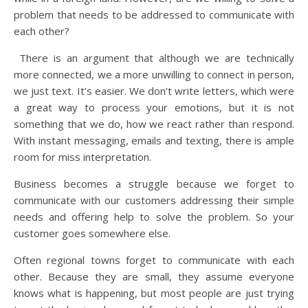
problem that needs to be addressed to communicate with
each other?
There is an argument that although we are technically
more connected, we a more unwilling to connect in person,
we just text. It’s easier. We don’t write letters, which were
a great way to process your emotions, but it is not
something that we do, how we react rather than respond.
With instant messaging, emails and texting, there is ample
room for miss interpretation.
Business becomes a struggle because we forget to
communicate with our customers addressing their simple
needs and offering help to solve the problem. So your
customer goes somewhere else.
Often regional towns forget to communicate with each
other. Because they are small, they assume everyone
knows what is happening, but most people are just trying