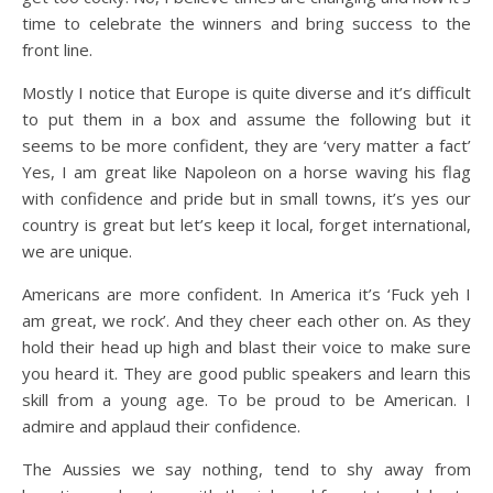
time to celebrate the winners and bring success to the
front line.
Mostly I notice that Europe is quite diverse and it’s difficult
to put them in a box and assume the following but it
seems to be more confident, they are ‘very matter a fact’
Yes, I am great like Napoleon on a horse waving his flag
with confidence and pride but in small towns, it’s yes our
country is great but let’s keep it local, forget international,
we are unique.
Americans are more confident. In America it’s ‘Fuck yeh I
am great, we rock’. And they cheer each other on. As they
hold their head up high and blast their voice to make sure
you heard it. They are good public speakers and learn this
skill from a young age. To be proud to be American. I
admire and applaud their confidence.
The Aussies we say nothing, tend to shy away from