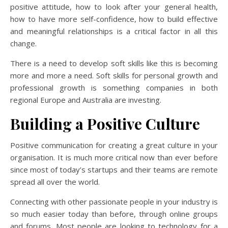
positive attitude, how to look after your general health,
how to have more self-confidence, how to build effective
and meaningful relationships is a critical factor in all this
change.
There is a need to develop soft skills like this is becoming
more and more a need. Soft skills for personal growth and
professional growth is something companies in both
regional Europe and Australia are investing.
Building a Positive Culture
Positive communication for creating a great culture in your
organisation. It is much more critical now than ever before
since most of today’s startups and their teams are remote
spread all over the world.
Connecting with other passionate people in your industry is
so much easier today than before, through online groups
and forums. Most people are looking to technology for a