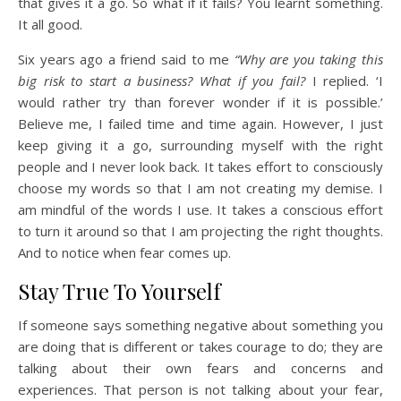
that gives it a go. So what if it fails? You learnt something.
It all good.
Six years ago a friend said to me
“Why are you taking this
big risk to start a business? What if you fail?
I replied. ‘I
would rather try than forever wonder if it is possible.’
Believe me, I failed time and time again. However, I just
keep giving it a go, surrounding myself with the right
people and I never look back. It takes effort to consciously
choose my words so that I am not creating my demise. I
am mindful of the words I use. It takes a conscious effort
to turn it around so that I am projecting the right thoughts.
And to notice when fear comes up.
Stay True To Yourself
If someone says something negative about something you
are doing that is different or takes courage to do; they are
talking about their own fears and concerns and
experiences. That person is not talking about your fear,