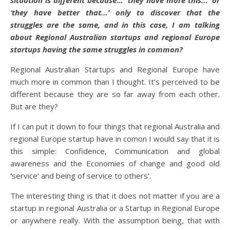
situation is different because…’ they have more this…’ or
‘they have better that…’ only to discover that the
struggles are the same, and in this case, I am talking
about Regional Australian startups and regional Europe
startups having the same struggles in common?
Regional Australian Startups and Regional Europe have
much more in common than I thought. It’s perceived to be
different because they are so far away from each other.
But are they?
If I can put it down to four things that regional Australia and
regional Europe startup have in comon I would say that it is
this simple: Confidence, Communication and global
awareness and the Economies of change
and good old
‘
service’ and being of service to others’.
The interesting thing is that it does not matter if you are a
startup in regional Australia or a Startup in Regional Europe
or anywhere really. With the assumption being, that with