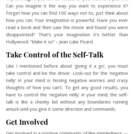
Can you imagine it the way you want to experience it?
Forget how you can find 100 ways not to, just think about
how you can. Your imagination is powerful. Have you ever
read a book and then saw the movie and found you were
disappointed? That’s your imagination it’s better than
Hollywood. “Make it so” – Jean Luke Picard.
Take Control of the Self-Talk
Like I mentioned before about ‘giving it a go’, you must
take control and be the driver. Look-out for the ‘negative
nelly’ in your mind is hissing negative worries and crazy
thoughts of how you can’t. To get any good results, you
have to control the ‘negative nelly’ in your mind; the self-
talk is like a cheeky kid without any boundaries running
amuck until you give it some direction and commands.
Get Involved
Get involved in a positive community of like-mindedness —