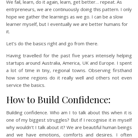
We fail, learn, do it again, learn, get better… repeat. As
entrpreneurs, we are continuously doing this pattern. I only
hope we gather the learnings as we go. I can be a slow
learner myself, but I eventually we are better humans for
it.
Let’s do the basics right and go from there.
Having travelled for the past five years intensely helping
startups around Australia, America, UK and Europe. I spent
a lot of time in tiny, regional towns. Observing firsthand
how some regions do it really well and others not even
service the basics.
How to Build Confidence:
Building confidence. Who am I to talk about this when it is
one of my biggest struggles? But if I recognise it in myself
why wouldn’t I talk about it? We are beautiful human beings
and we have emotions, comforts and desires. I often