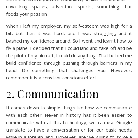
coworking spaces, adventure sports, something that
feeds your passion.
When I left my employer, my self-esteem was high for a
bit, but then it was hard, and I was struggling, and it
bashed my confidence around. So I went and learnt how to
fly a plane. I decided that if I could land and take-off and be
the pilot of my aircraft, I could do anything. That helped me
build confidence through pushing through barriers in my
head. Do something that challenges you. However,
remember it is a constant conscious effort.
2. Communication
It comes down to simple things like how we communicate
with each other. Never in history has it been easier to
communicate with all this technology, we can use Google
translate to have a conversation or for our basic needs
while in a foreign land. However, are we willing to solve a