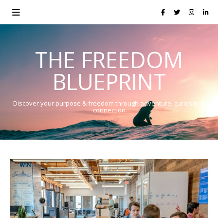
THE FREEDOM
BLUEPRINT
Discover your purpose & freedom through adventure, curiosity &
connection