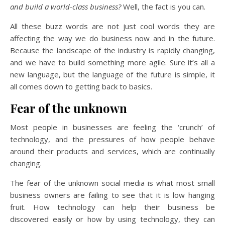
and build a world-class business?
Well, the fact is you can.
All these buzz words are not just cool words they are
affecting the way we do business now and in the future.
Because the landscape of the industry is rapidly changing,
and we have to build something more agile. Sure it’s all a
new language, but the language of the future is simple, it
all comes down to getting back to basics.
Fear of the unknown
Most people in businesses are feeling the ‘crunch’ of
technology, and the pressures of how people behave
around their products and services, which are continually
changing.
The fear of the unknown social media is what most small
business owners are failing to see that it is low hanging
fruit. How technology can help their business be
discovered easily or how by using technology, they can