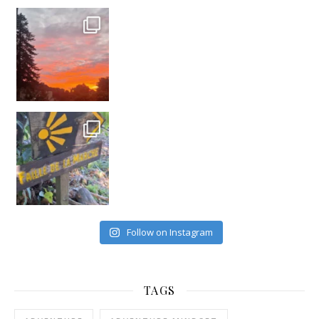
#france
Follow on Instagram
TAGS