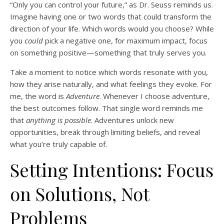
“Only you can control your future,” as Dr. Seuss reminds us.
Imagine having one or two words that could transform the
direction of your life. Which words would you choose? While
you
could
pick a negative one, for maximum impact, focus
on something positive—something that truly serves you.
Take a moment to notice which words resonate with you,
how they arise naturally, and what feelings they evoke. For
me, the word is
Adventure
. Whenever I choose adventure,
the best outcomes follow. That single word reminds me
that
anything is possible
. Adventures unlock new
opportunities, break through limiting beliefs, and reveal
what you’re truly capable of.
Setting Intentions: Focus
on Solutions, Not
Problems