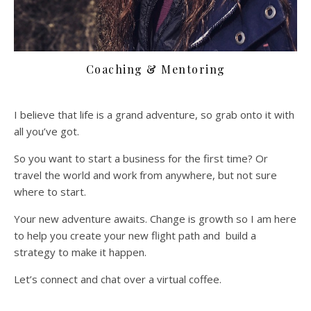
Coaching & Mentoring
I believe that life is a grand adventure, so grab onto it with
all you’ve got.
So you want to start a business for the first time? Or
travel the world and work from anywhere, but not sure
where to start.
Your new adventure awaits. Change is growth so I am here
to help you create your new flight path and build a
strategy to make it happen.
Let’s connect and chat over a virtual coffee.