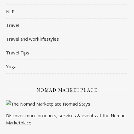
NLP
Travel
Travel and work lifestyles
Travel Tips
Yoga
NOMAD MARKETPLACE
Discover more products, services & events at the Nomad
Marketplace