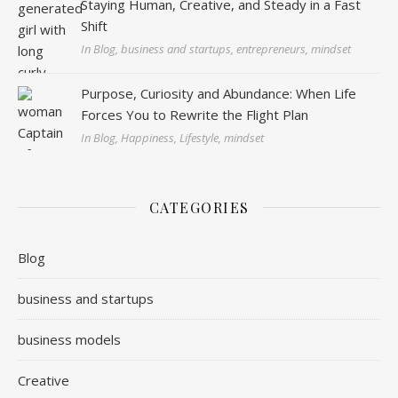
Staying Human, Creative, and Steady in a Fast
Shift
In Blog, business and startups, entrepreneurs, mindset
Purpose, Curiosity and Abundance: When Life
Forces You to Rewrite the Flight Plan
In Blog, Happiness, Lifestyle, mindset
CATEGORIES
Blog
business and startups
business models
Creative