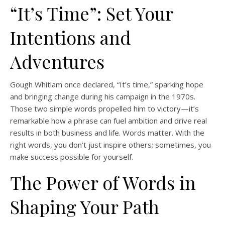
“It’s Time”: Set Your
Intentions and
Adventures
Gough Whitlam once declared, “It’s time,” sparking hope
and bringing change during his campaign in the 1970s.
Those two simple words propelled him to victory—it’s
remarkable how a phrase can fuel ambition and drive real
results in both business and life. Words matter. With the
right words, you don’t just inspire others; sometimes, you
make success possible for yourself.
The Power of Words in
Shaping Your Path