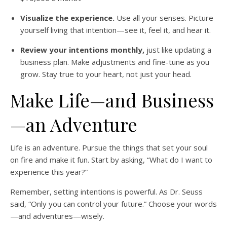
Visualize the experience.
Use all your senses. Picture
yourself living that intention—see it, feel it, and hear it.
Review your intentions monthly,
just like updating a
business plan. Make adjustments and fine-tune as you
grow. Stay true to your heart, not just your head.
Make Life—and Business
—an Adventure
Life is an adventure. Pursue the things that set your soul
on fire and make it fun. Start by asking, “What do I want to
experience this year?”
Remember, setting intentions is powerful. As Dr. Seuss
said, “Only you can control your future.” Choose your words
—and adventures—wisely.