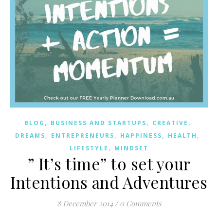
,
,
,
BLOG
BUSINESS AND STARTUPS
CREATIVE
,
,
,
,
DREAMS
ENTREPRENEURS
HAPPINESS
HEALTH
,
LIFESTYLE
MINDSET
” It’s time” to set your
Intentions and Adventures
8 December 2014
/
0 Comments