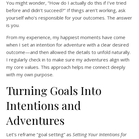
You might wonder, “How do I actually do this if I’ve tried
before and didn’t succeed?” If things aren’t working, ask
yourself who’s responsible for your outcomes. The answer
is you.
From my experience, my happiest moments have come
when I set an intention for adventure with a clear desired
outcome—and then allowed the details to unfold naturally.
I regularly check in to make sure my adventures align with
my core values. This approach helps me connect deeply
with my own purpose.
Turning Goals Into
Intentions and
Adventures
Let’s reframe “goal setting” as
Setting Your Intentions for