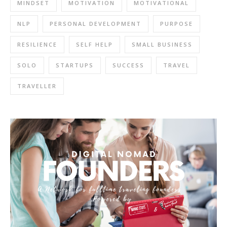
MINDSET
MOTIVATION
MOTIVATIONAL
NLP
PERSONAL DEVELOPMENT
PURPOSE
RESILIENCE
SELF HELP
SMALL BUSINESS
SOLO
STARTUPS
SUCCESS
TRAVEL
TRAVELLER