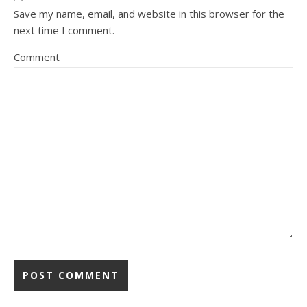
Save my name, email, and website in this browser for the
next time I comment.
Comment