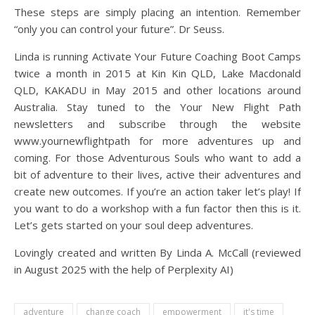
These steps are simply placing an intention. Remember
“only you can control your future”. Dr Seuss.
Linda is running Activate Your Future Coaching Boot Camps
twice a month in 2015 at Kin Kin QLD, Lake Macdonald
QLD, KAKADU in May 2015 and other locations around
Australia. Stay tuned to the Your New Flight Path
newsletters and subscribe through the website
www.yournewflightpath for more adventures up and
coming. For those Adventurous Souls who want to add a
bit of adventure to their lives, active their adventures and
create new outcomes. If you’re an action taker let’s play! If
you want to do a workshop with a fun factor then this is it.
Let’s gets started on your soul deep adventures.
Lovingly created and written By Linda A. McCall (reviewed
in August 2025 with the help of Perplexity AI)
adventure
change coach
empowerment
it's time