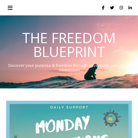
THE FREEDOM
BLUEPRINT
Discover your purpose & freedom through adventure, curiosity &
connection