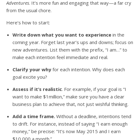
Adventures
. It’s more fun and engaging that way—a far cry
from the usual chore.
Here’s how to start:
Write down what you want to experience
in the
coming year. Forget last year’s ups and downs; focus on
new adventures. List them with the prefix, “I am…” to
make each intention feel immediate and real.
Clarify your why
for each intention. Why does each
goal excite you?
Assess if it’s realistic
. For example, if your goal is “I
want to make $1million,” make sure you have a clear
business plan to achieve that, not just wishful thinking.
Add a time frame.
Without a deadline, intentions tend
to drift. For instance, instead of saying “I earn enough
money,” be precise: “It’s now May 2015 and I earn
$10,000 a month.”