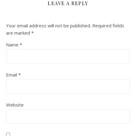
LEAVE A REPLY
Your email address will not be published.
Required fields
are marked
*
Name
*
Email
*
Website