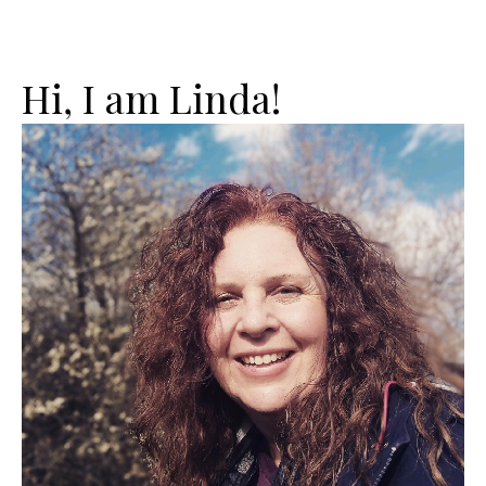
Hi, I am Linda!