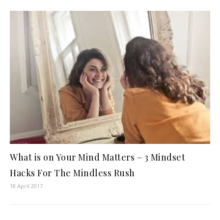
What is on Your Mind Matters – 3 Mindset
Hacks For The Mindless Rush
18 April 2017