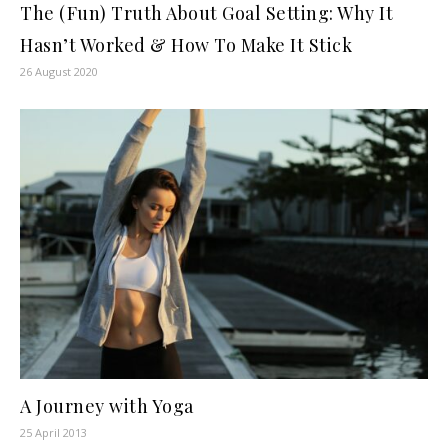
The (Fun) Truth About Goal Setting: Why It
Hasn’t Worked & How To Make It Stick
26 August 2020
A Journey with Yoga
25 April 2013