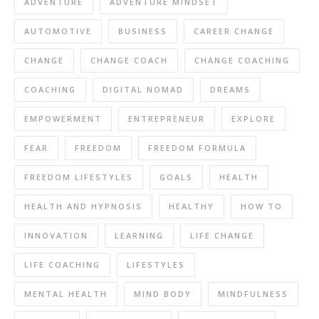
ADVENTURE
ADVENTURE MINDSET
AUTOMOTIVE
BUSINESS
CAREER CHANGE
CHANGE
CHANGE COACH
CHANGE COACHING
COACHING
DIGITAL NOMAD
DREAMS
EMPOWERMENT
ENTREPRENEUR
EXPLORE
FEAR
FREEDOM
FREEDOM FORMULA
FREEDOM LIFESTYLES
GOALS
HEALTH
HEALTH AND HYPNOSIS
HEALTHY
HOW TO
INNOVATION
LEARNING
LIFE CHANGE
LIFE COACHING
LIFESTYLES
MENTAL HEALTH
MIND BODY
MINDFULNESS