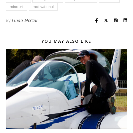
mindset
motivational
By
Linda McCall
YOU MAY ALSO LIKE