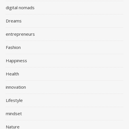
digital nomads
Dreams
entrepreneurs
Fashion
Happiness
Health
innovation
Lifestyle
mindset
Nature