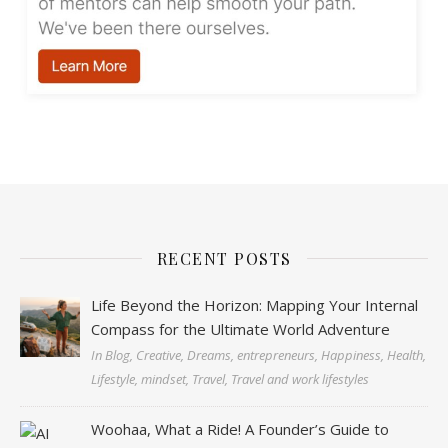
RECENT POSTS
Life Beyond the Horizon: Mapping Your Internal
Compass for the Ultimate World Adventure
In Blog, Creative, Dreams, entrepreneurs, Happiness, Health,
Lifestyle, mindset, Travel, Travel and work lifestyles
Woohaa, What a Ride! A Founder’s Guide to