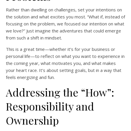
Rather than dwelling on challenges, set your intentions on
the solution and what excites you most. “What if, instead of
focusing on the problem, we focused our intention on what
we love?” Just imagine the adventures that could emerge
from such a shift in mindset.
This is a great time—whether it’s for your business or
personal life—to reflect on what you want to experience in
the coming year, what motivates you, and what makes
your heart race. It’s about setting goals, but in a way that
feels energizing and fun.
Addressing the “How”:
Responsibility and
Ownership