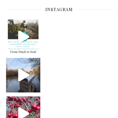
INSTAGRAM