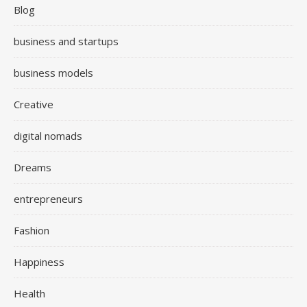
Blog
business and startups
business models
Creative
digital nomads
Dreams
entrepreneurs
Fashion
Happiness
Health