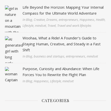
Life Beyond the Horizon: Mapping Your Internal
Compass for the Ultimate World Adventure
In Blog, Creative, Dreams, entrepreneurs, Happiness, Health,
Lifestyle, mindset, Travel, Travel and work lifestyles
Woohaa, What a Ride! A Founder’s Guide to
Staying Human, Creative, and Steady in a Fast
Shift
In Blog, business and startups, entrepreneurs, mindset
Purpose, Curiosity and Abundance: When Life
Forces You to Rewrite the Flight Plan
In Blog, Happiness, Lifestyle, mindset
CATEGORIES