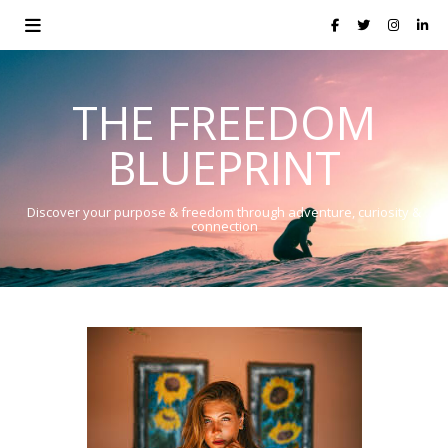
THE FREEDOM
BLUEPRINT
Discover your purpose & freedom through adventure, curiosity &
connection