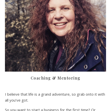
Coaching & Mentoring
I believe that life is a grand adventure, so grab onto it with
all you’ve got.
So you want to start a business for the first time? Or