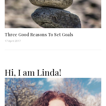
Three Good Reasons To Set Goals
17 April 2017
Hi, I am Linda!