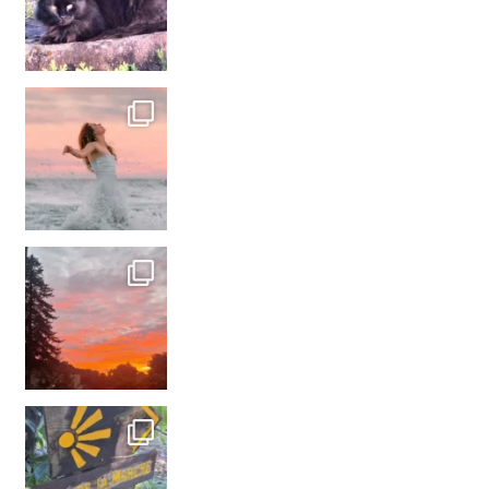
#france