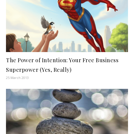
The Power of Intention: Your Free Business
Superpower (Yes, Really)
25 March 2013