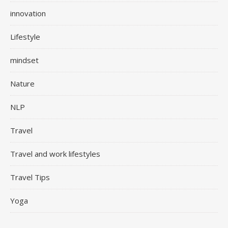
innovation
Lifestyle
mindset
Nature
NLP
Travel
Travel and work lifestyles
Travel Tips
Yoga