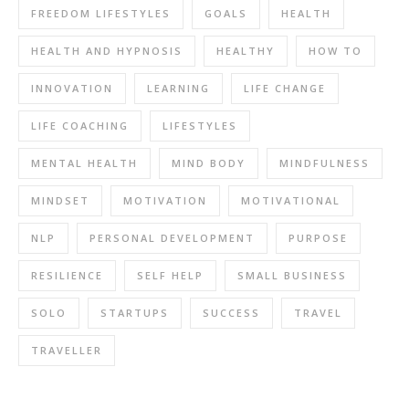
FREEDOM LIFESTYLES
GOALS
HEALTH
HEALTH AND HYPNOSIS
HEALTHY
HOW TO
INNOVATION
LEARNING
LIFE CHANGE
LIFE COACHING
LIFESTYLES
MENTAL HEALTH
MIND BODY
MINDFULNESS
MINDSET
MOTIVATION
MOTIVATIONAL
NLP
PERSONAL DEVELOPMENT
PURPOSE
RESILIENCE
SELF HELP
SMALL BUSINESS
SOLO
STARTUPS
SUCCESS
TRAVEL
TRAVELLER