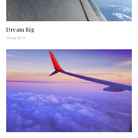
Dream Big
18 July 2016