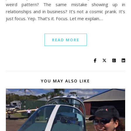
weird pattern? The same mistake showing up in
relationships and in business? It’s not a cosmic prank. It’s
just focus. Yep. That’s it. Focus. Let me explain.…
READ MORE
YOU MAY ALSO LIKE