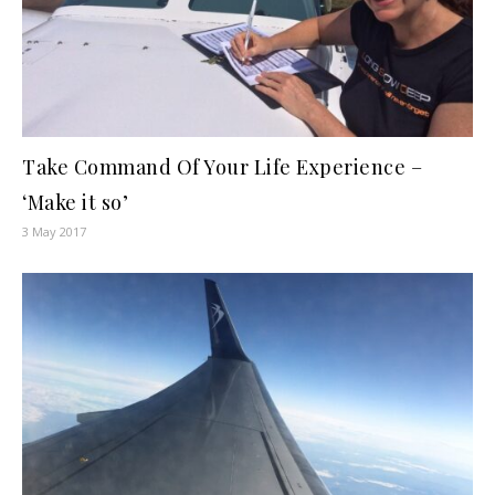
Take Command Of Your Life Experience –
‘Make it so’
3 May 2017