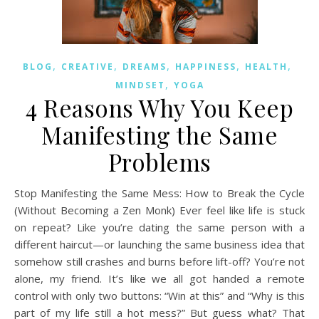
,
,
,
,
,
BLOG
CREATIVE
DREAMS
HAPPINESS
HEALTH
,
MINDSET
YOGA
4 Reasons Why You Keep
Manifesting the Same
Problems
Stop Manifesting the Same Mess: How to Break the Cycle
(Without Becoming a Zen Monk) Ever feel like life is stuck
on repeat? Like you’re dating the same person with a
different haircut—or launching the same business idea that
somehow still crashes and burns before lift-off? You’re not
alone, my friend. It’s like we all got handed a remote
control with only two buttons: “Win at this” and “Why is this
part of my life still a hot mess?” But guess what? That