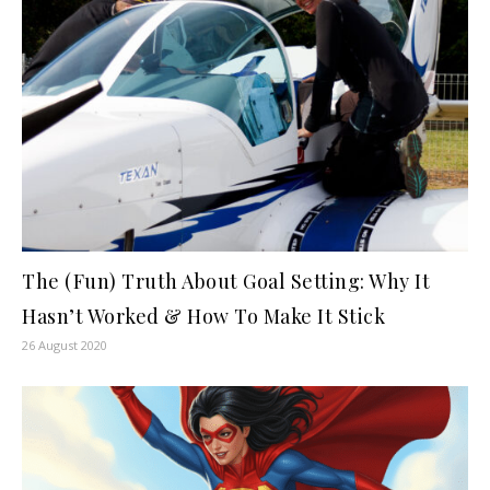
The (Fun) Truth About Goal Setting: Why It
Hasn’t Worked & How To Make It Stick
26 August 2020