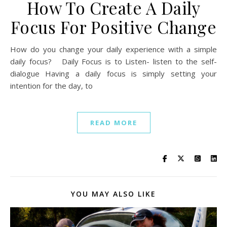
How To Create A Daily
Focus For Positive Change
How do you change your daily experience with a simple
daily focus? Daily Focus is to Listen- listen to the self-
dialogue Having a daily focus is simply setting your
intention for the day, to
READ MORE
YOU MAY ALSO LIKE