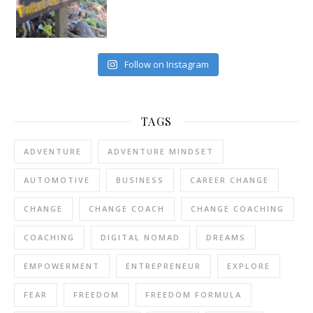
Follow on Instagram
TAGS
ADVENTURE
ADVENTURE MINDSET
AUTOMOTIVE
BUSINESS
CAREER CHANGE
CHANGE
CHANGE COACH
CHANGE COACHING
COACHING
DIGITAL NOMAD
DREAMS
EMPOWERMENT
ENTREPRENEUR
EXPLORE
FEAR
FREEDOM
FREEDOM FORMULA