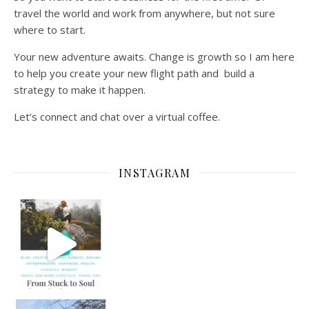
travel the world and work from anywhere, but not sure
where to start.
Your new adventure awaits. Change is growth so I am here
to help you create your new flight path and build a
strategy to make it happen.
Let’s connect and chat over a virtual coffee.
INSTAGRAM