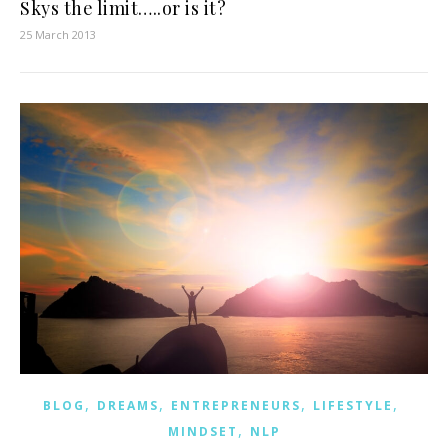
Skys the limit…..or is it?
25 March 2013
,
,
,
,
BLOG
DREAMS
ENTREPRENEURS
LIFESTYLE
,
MINDSET
NLP