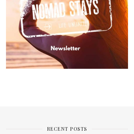
RECENT POSTS