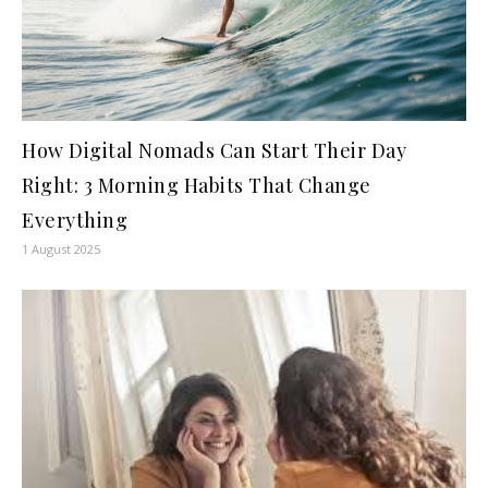
How Digital Nomads Can Start Their Day
Right: 3 Morning Habits That Change
Everything
1 August 2025