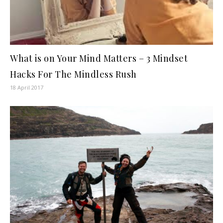
What is on Your Mind Matters – 3 Mindset
Hacks For The Mindless Rush
18 April 2017