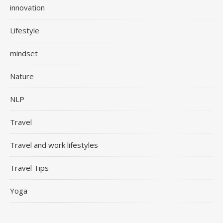
innovation
Lifestyle
mindset
Nature
NLP
Travel
Travel and work lifestyles
Travel Tips
Yoga