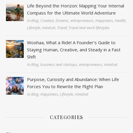
Life Beyond the Horizon: Mapping Your Internal
Compass for the Ultimate World Adventure
In Blog, Creative, Dreams, entrepreneurs, Happiness, Health,
Lifestyle, mindset, Travel, Travel and work lifestyles
Woohaa, What a Ride! A Founder’s Guide to
Staying Human, Creative, and Steady in a Fast
Shift
In Blog, business and startups, entrepreneurs, mindset
Purpose, Curiosity and Abundance: When Life
Forces You to Rewrite the Flight Plan
In Blog, Happiness, Lifestyle, mindset
CATEGORIES