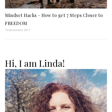
Mindset Hacks – How to get 7 Steps Closer to
FREEDOM
15 November 2017
Hi, I am Linda!