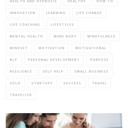
HEALTH AND HYPNOSIS
HEALTHY
HOW TO
INNOVATION
LEARNING
LIFE CHANGE
LIFE COACHING
LIFESTYLES
MENTAL HEALTH
MIND BODY
MINDFULNESS
MINDSET
MOTIVATION
MOTIVATIONAL
NLP
PERSONAL DEVELOPMENT
PURPOSE
RESILIENCE
SELF HELP
SMALL BUSINESS
SOLO
STARTUPS
SUCCESS
TRAVEL
TRAVELLER