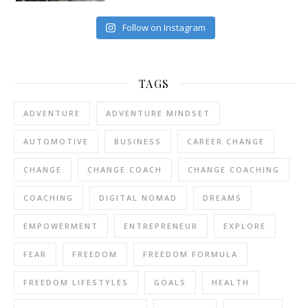
Follow on Instagram
TAGS
ADVENTURE
ADVENTURE MINDSET
AUTOMOTIVE
BUSINESS
CAREER CHANGE
CHANGE
CHANGE COACH
CHANGE COACHING
COACHING
DIGITAL NOMAD
DREAMS
EMPOWERMENT
ENTREPRENEUR
EXPLORE
FEAR
FREEDOM
FREEDOM FORMULA
FREEDOM LIFESTYLES
GOALS
HEALTH