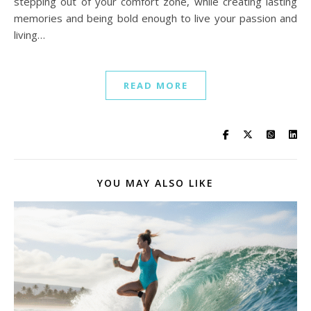
stepping out of your comfort zone, while creating lasting
memories and being bold enough to live your passion and
living…
READ MORE
YOU MAY ALSO LIKE