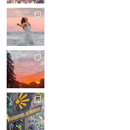
#france