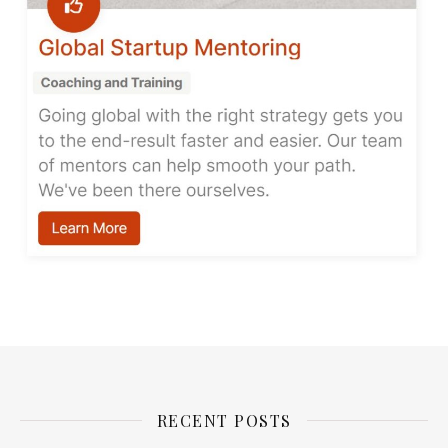
RECENT POSTS