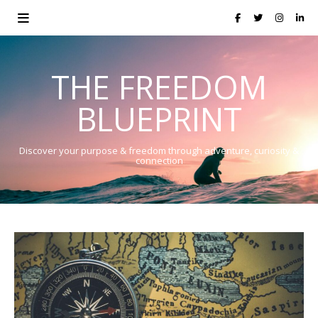
THE FREEDOM
BLUEPRINT
Discover your purpose & freedom through adventure, curiosity &
connection