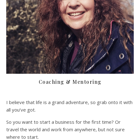
Coaching & Mentoring
I believe that life is a grand adventure, so grab onto it with
all you’ve got.
So you want to start a business for the first time? Or
travel the world and work from anywhere, but not sure
where to start.