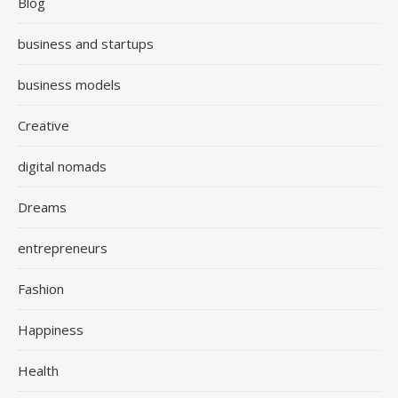
Blog
business and startups
business models
Creative
digital nomads
Dreams
entrepreneurs
Fashion
Happiness
Health