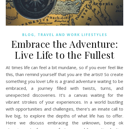
,
BLOG
TRAVEL AND WORK LIFESTYLES
Embrace the Adventure:
Live Life to the Fullest
At times life can feel a bit mundane, so if you ever feel like
this, than remind yourself that you are the artist! So create
something you love! Life is a grand adventure waiting to be
embraced, a journey filled with twists, turns, and
unexpected discoveries. It’s a canvas waiting for the
vibrant strokes of your experiences. In a world bustling
with opportunities and challenges, there’s an innate call to
live big, to explore the depths of what life has to offer.
Here we discuss embracing the unknown, being ok