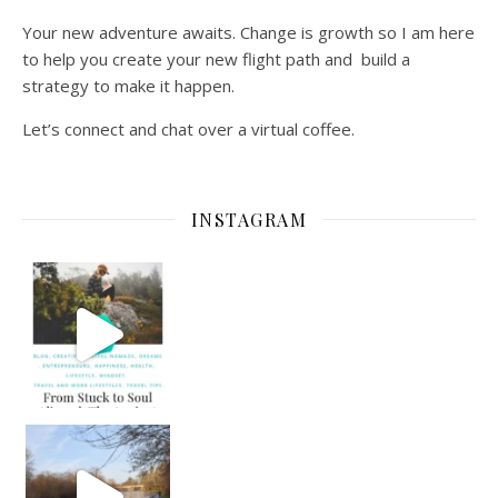
Your new adventure awaits. Change is growth so I am here
to help you create your new flight path and build a
strategy to make it happen.
Let’s connect and chat over a virtual coffee.
INSTAGRAM