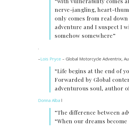
“with vulnerability comes an
nerve-jangling, heart-thum
only comes from real down ‘
adventure and I suspect I wi
somehow somewhere”
.
–
Lois Pryce
– Global Motorcycle Adventrix, Aut
“Life begins at the end of 
Forwarded by Global conte
adventurous soul, author of
Donna Alba
l
“The difference between ad
“When our dreams become o