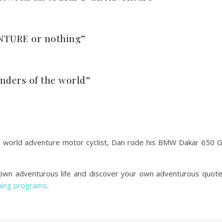
VENTURE or nothing”
onders of the world”
 world adventure motor cyclist, Dan rode his BMW Dakar 650 
r own adventurous life and discover your own adventurous quot
hing programs.