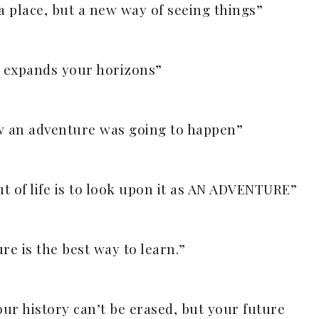
 a place, but a new way of seeing things”
 expands your horizons”
ew an adventure was going to happen”
t of life is to look upon it as AN ADVENTURE”
re is the best way to learn.”
our history can’t be erased, but your future