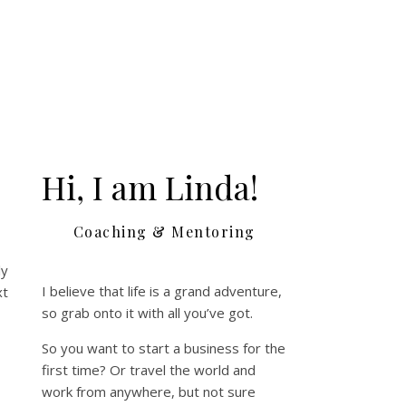
Hi, I am Linda!
Coaching & Mentoring
ly
I believe that life is a grand adventure,
xt
so grab onto it with all you’ve got.
So you want to start a business for the
first time? Or travel the world and
work from anywhere, but not sure