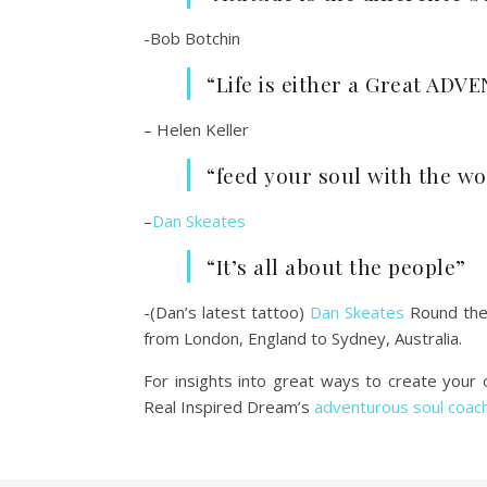
-Bob Botchin
“Life is either a Great AD
– Helen Keller
“feed your soul with the w
–
Dan Skeates
“It’s all about the people”
-(Dan’s latest tattoo)
Dan Skeates
Round the
from London, England to Sydney, Australia.
For insights into great ways to create you
Real Inspired Dream’s
adventurous soul coac