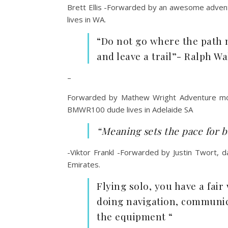
Brett Ellis -Forwarded by an awesome adventu
lives in WA.
“Do not go where the path m
and leave a trail”- Ralph W
–
Forwarded by Mathew Wright Adventure motor
BMWR100 dude lives in Adelaide SA
“Meaning sets the pace for b
-Viktor Frankl -Forwarded by Justin Twort, 
Emirates.
Flying solo, you have a fair
doing navigation, communica
the equipment “