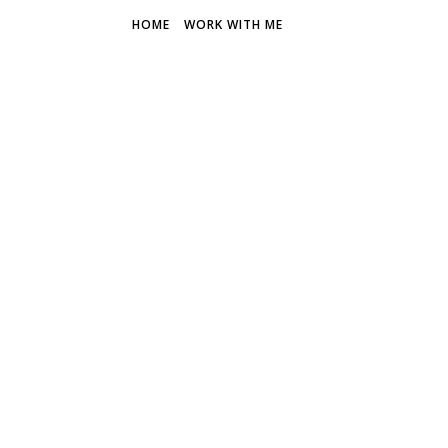
HOME
WORK WITH ME
THE FR
Discover 