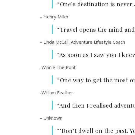
“One’s destination is never
– Henry Miller
“Travel opens the mind and
– Linda McCall, Adventure Lifestyle Coach
“As soon as I saw you I kn
-Winnie The Pooh
“One way to get the most ou
-William Feather
“And then I realised adventu
– Unknown
“‘Don’t dwell on the past. Y