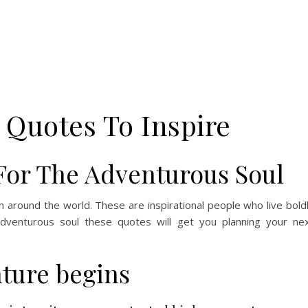
 Quotes To Inspire
For The Adventurous Soul
m around the world. These are inspirational people who live bold
adventurous soul these quotes will get you planning your ne
ture begins