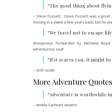
“The good thing about flying
– Steve Fossett. Steve Fossett was a great
missing in a plane a few years back, but he w
“We travel not to escape life
Anonymous Forwarded by Michaela Boyd 
adventurous soul!
“If it scares you, it might b
– Seth Godin
More Adventure Quotes
“Adventure is worthwhile in 
– Amelia Earheart Aviatrix