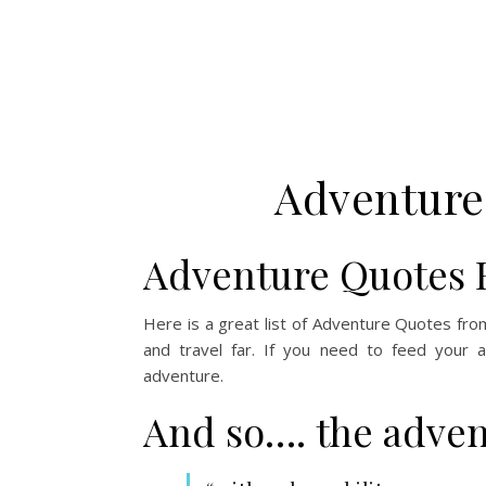
Adventure
Adventure Quotes 
Here is a great list of Adventure Quotes fro
and travel far. If you need to feed your 
adventure.
And so…. the adven