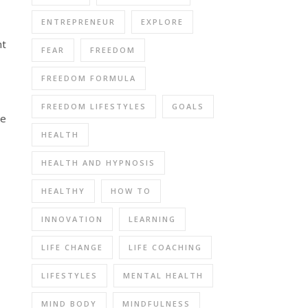
ENTREPRENEUR
EXPLORE
nt
FEAR
FREEDOM
FREEDOM FORMULA
FREEDOM LIFESTYLES
GOALS
me
HEALTH
HEALTH AND HYPNOSIS
HEALTHY
HOW TO
INNOVATION
LEARNING
LIFE CHANGE
LIFE COACHING
LIFESTYLES
MENTAL HEALTH
MIND BODY
MINDFULNESS