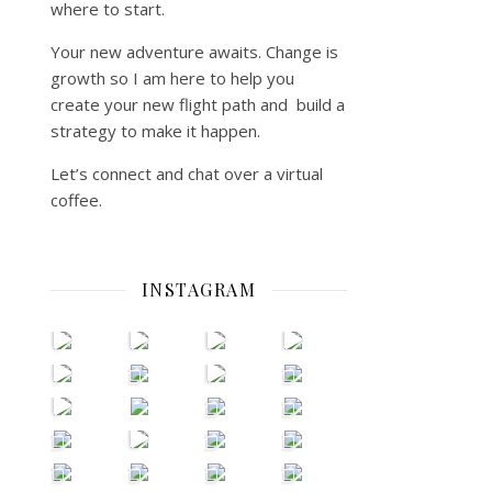
where to start.
Your new adventure awaits. Change is
growth so I am here to help you
create your new flight path and build a
strategy to make it happen.
Let’s connect and chat over a virtual
coffee.
INSTAGRAM