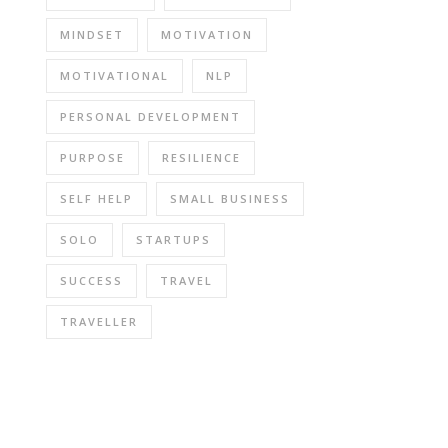
MINDSET
MOTIVATION
MOTIVATIONAL
NLP
PERSONAL DEVELOPMENT
PURPOSE
RESILIENCE
SELF HELP
SMALL BUSINESS
SOLO
STARTUPS
SUCCESS
TRAVEL
TRAVELLER