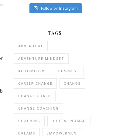
is
Follow on Instagram
TAGS
ADVENTURE
or
ADVENTURE MINDSET
AUTOMOTIVE
BUSINESS
CAREER CHANGE
CHANGE
ab
CHANGE COACH
CHANGE COACHING
COACHING
DIGITAL NOMAD
DREAMS
EMPOWERMENT