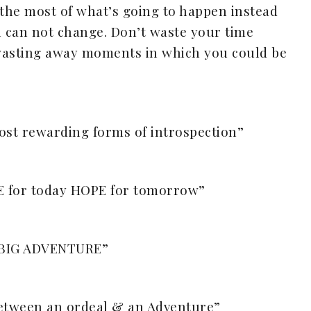
 the most of what’s going to happen instead
 can not change. Don’t waste your time
wasting away moments in which you could be
ost rewarding forms of introspection”
E for today HOPE for tomorrow”
y BIG ADVENTURE”
 between an ordeal & an Adventure”