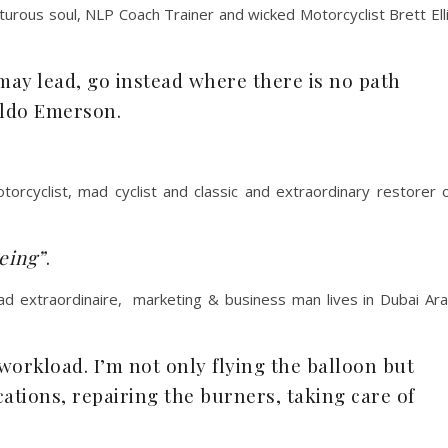
rous soul, NLP Coach Trainer and wicked Motorcyclist Brett Ell
ay lead, go instead where there is no path
aldo Emerson.
cyclist, mad cyclist and classic and extraordinary restorer 
eing”
.
dad extraordinaire, marketing & business man lives in Dubai Ar
 workload. I’m not only flying the balloon but
tions, repairing the burners, taking care of