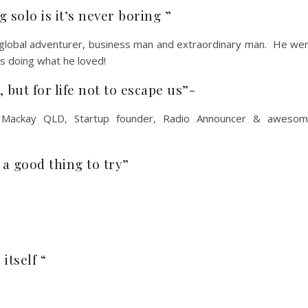
 solo is it’s never boring ”
 global adventurer, business man and extraordinary man. He we
as doing what he loved!
, but for life not to escape us”-
Mackay QLD, Startup founder, Radio Announcer & aweso
e a good thing to try”
itself “