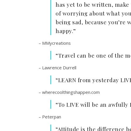
has yet to be written, make
of worrying about what you
being sad, because you’re 
happy.”
– MMycreations
“Travel can be one of the m
– Lawrence Durrell
“LEARN from yesterday LIV
– wherecoolthingshappen.com
“To LIVE will be an awfull
– Peterpan
“Attitude is the difference