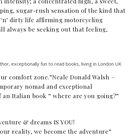
 intensity; a concentrated high, a sweet,
ping, sugar-rush sensation of the kind that
n’ dirty life affirming motorcycling
ll always be seeking out that feeling,
hor, exceptionally fun to read books, living in London UK
your comfort zone.”Neale Donald Walsh –
mporary nomad and exceptional
 an Italian book ” where are you going?”
venture & dreams IS YOU!
ur reality, we become the adventure”